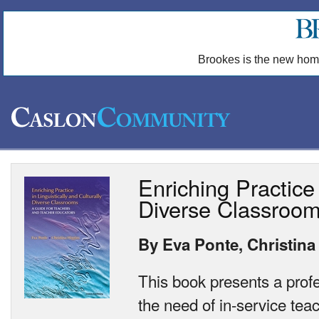
Brookes is the new hom
Enriching Practice 
Diverse Classroo
By Eva Ponte, Christina
This book presents a prof
the need of in-service tea