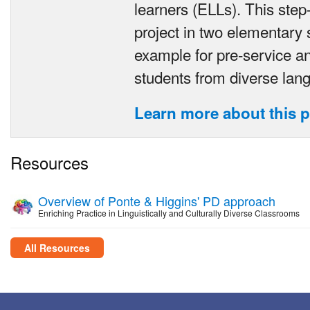
learners (ELLs). This step-
project in two elementary 
example for pre-service an
students from diverse la
Learn more about this p
Resources
Overview of Ponte & Higgins' PD approach
Enriching Practice in Linguistically and Culturally Diverse Classrooms
All Resources