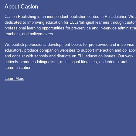
About Caslon
Caslon Publishing is an independent publisher located in Philadelphia. We 
dedicated to improving education for ELLs/bilingual learners through cust
professional learning opportunities for pre-service and in-service administra
teachers, and policymakers.
We publish professional development books for pre-service and in-service
educators, produce companion websites to support interaction and collabor
and consult with schools and districts on ELL education issues. Our work
actively promotes bilingualism, multilingual literacies, and intercultural
communication.
Learn More