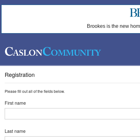
Brookes is the new hom
Registration
Please fill out all of the fields below.
First name
Last name