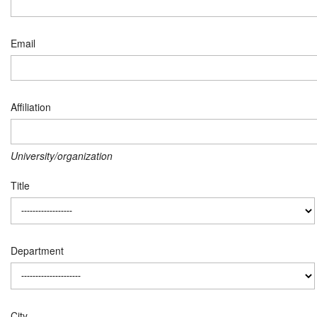
Email
Affiliation
University/organization
Title
Department
City