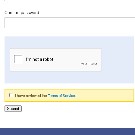
Confirm password
I have reviewed the
Terms of Service
.