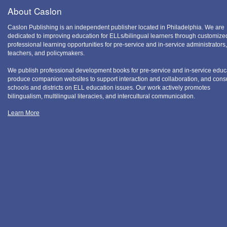
About Caslon
Caslon Publishing is an independent publisher located in Philadelphia. We are
dedicated to improving education for ELLs/bilingual learners through customize
professional learning opportunities for pre-service and in-service administrators,
teachers, and policymakers.
We publish professional development books for pre-service and in-service educ
produce companion websites to support interaction and collaboration, and consu
schools and districts on ELL education issues. Our work actively promotes
bilingualism, multilingual literacies, and intercultural communication.
Learn More