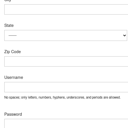
State
Zip Code
Username
No spaces; only letters, numbers, hyphens, underscores, and periods are allowed.
Password