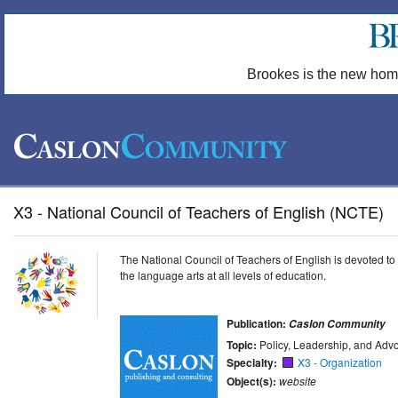
Brookes is the new hom
X3 - National Council of Teachers of English (NCTE)
The National Council of Teachers of English is devoted to
the language arts at all levels of education.
Publication:
Caslon Community
Topic:
Policy, Leadership, and Adv
Specialty:
X3 - Organization
Object(s):
website