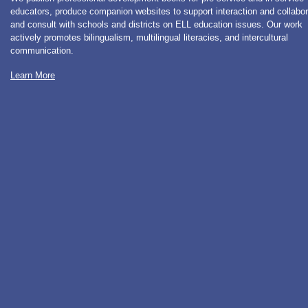
educators, produce companion websites to support interaction and collabor
and consult with schools and districts on ELL education issues. Our work
actively promotes bilingualism, multilingual literacies, and intercultural
communication.
Learn More