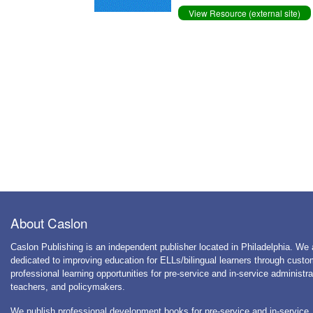
View Resource (external site)
About Caslon
Caslon Publishing is an independent publisher located in Philadelphia. We 
dedicated to improving education for ELLs/bilingual learners through cust
professional learning opportunities for pre-service and in-service administra
teachers, and policymakers.
We publish professional development books for pre-service and in-service