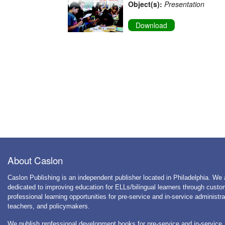
Object(s):
Presentation
Download
About Caslon
Caslon Publishing is an independent publisher located in Philadelphia. We 
dedicated to improving education for ELLs/bilingual learners through cust
professional learning opportunities for pre-service and in-service administra
teachers, and policymakers.
We publish professional development books for pre-service and in-service