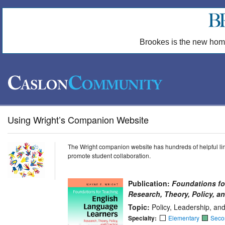
Brookes is the new hom
Using Wright’s Companion Website
The Wright companion website has hundreds of helpful link
promote student collaboration.
Publication:
Foundations fo
Research, Theory, Policy, an
Topic:
Policy, Leadership, an
Specialty:
Elementary
Seco