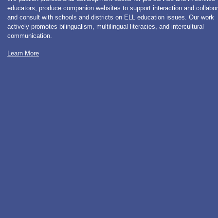
educators, produce companion websites to support interaction and collabor
and consult with schools and districts on ELL education issues. Our work
actively promotes bilingualism, multilingual literacies, and intercultural
communication.
Learn More