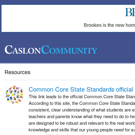
Brookes is the new hom
Resources
Common Core State Standards official
This link leads to the official Common Core State Sta
According to this site, the Common Core State Standa
consistent, clear understanding of what students are e
teachers and parents know what they need to do to he
are designed to be robust and relevant to the real world
knowledge and skills that our young people need for s