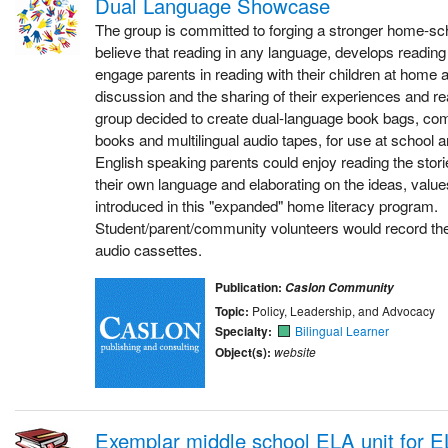
Dual Language Showcase
The group is committed to forging a stronger home-s
believe that reading in any language, develops reading 
engage parents in reading with their children at home
discussion and the sharing of their experiences and real
group decided to create dual-language book bags, com
books and multilingual audio tapes, for use at school 
English speaking parents could enjoy reading the stories
their own language and elaborating on the ideas, value
introduced in this "expanded" home literacy program.
Student/parent/community volunteers would record the 
audio cassettes.
Publication:
Caslon Community
Topic:
Policy, Leadership, and Advocacy
Specialty:
Bilingual Learner
Object(s):
website
Exemplar middle school ELA unit for E