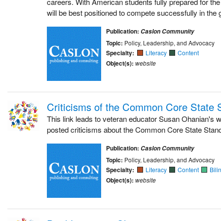
careers. With American students fully prepared for the
will be best positioned to compete successfully in the
Publication:
Caslon Community
Topic:
Policy, Leadership, and Advocacy
Specialty:
Literacy
Content
Object(s):
website
Criticisms of the Common Core State 
This link leads to veteran educator Susan Ohanian's 
posted criticisms about the Common Core State Stan
Publication:
Caslon Community
Topic:
Policy, Leadership, and Advocacy
Specialty:
Literacy
Content
Bili
Object(s):
website