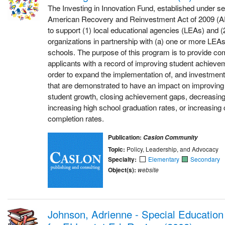
The Investing in Innovation Fund, established under se
American Recovery and Reinvestment Act of 2009 (A
to support (1) local educational agencies (LEAs) and (2
organizations in partnership with (a) one or more LEAs
schools. The purpose of this program is to provide com
applicants with a record of improving student achieve
order to expand the implementation of, and investment 
that are demonstrated to have an impact on improving
student growth, closing achievement gaps, decreasing
increasing high school graduation rates, or increasing
completion rates.
Publication:
Caslon Community
Topic:
Policy, Leadership, and Advocacy
Specialty:
Elementary
Secondary
Object(s):
website
Johnson, Adrienne - Special Education