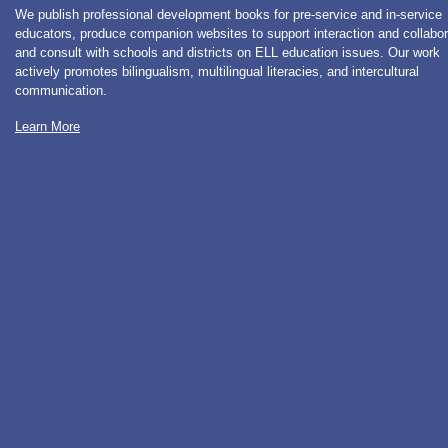
We publish professional development books for pre-service and in-service
educators, produce companion websites to support interaction and collabor
and consult with schools and districts on ELL education issues. Our work
actively promotes bilingualism, multilingual literacies, and intercultural
communication.
Learn More