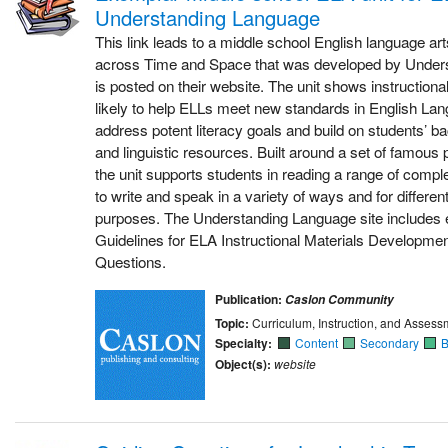
Understanding Language
This link leads to a middle school English language art
across Time and Space that was developed by Under
is posted on their website. The unit shows instruction
likely to help ELLs meet new standards in English La
address potent literacy goals and build on students’
and linguistic resources. Built around a set of famou
the unit supports students in reading a range of comple
to write and speak in a variety of ways and for differe
purposes. The Understanding Language site includes 
Guidelines for ELA Instructional Materials Developme
Questions.
Publication:
Caslon Community
Topic:
Curriculum, Instruction, and Assess
Specialty:
Content
Secondary
B
Object(s):
website