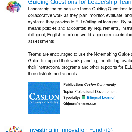
Guiding Questions for Leadership Tea
Leadership teams can use these Guiding Questions to 
collaborative work as they plan, monitor, evaluate, and
systems they provide to ELLs/bilingual learners. By s
means policies and accountability requirements, instr
(bilingual, English-medium, world language), curriculum
assessments.
Teams are encouraged to use the Notemaking Guide a
Guide to support their work planning, monitoring, evalu
their instructional programs and other supports for ELLs
their districts and schools.
Publication:
Caslon Community
Topic:
Professional Development
Specialty:
Bilingual Learner
Object(s):
reference
Investing in Innovation Fund (i3)