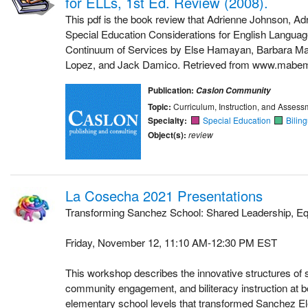
for ELLs, 1st Ed. Review (2008).
This pdf is the book review that Adrienne Johnson, Ad
Special Education Considerations for English Languag
Continuum of Services by Else Hamayan, Barbara Mar
Lopez, and Jack Damico. Retrieved from www.mabemi
Publication:
Caslon Community
Topic:
Curriculum, Instruction, and Assess
Specialty:
Special Education
Bilin
Object(s):
review
La Cosecha 2021 Presentations
Transforming Sanchez School: Shared Leadership, Eq
Friday, November 12, 11:10 AM-12:30 PM EST
This workshop describes the innovative structures of 
community engagement, and biliteracy instruction at 
elementary school levels that transformed Sanchez E