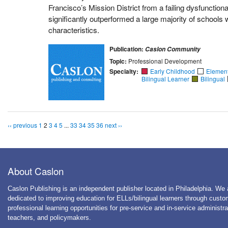
Francisco’s Mission District from a failing dysfunctiona
significantly outperformed a large majority of schools
characteristics.
Publication:
Caslon Community
Topic:
Professional Development
Specialty:
Early Childhood
Elemen
Bilingual Learner
Bilingual
‹‹ previous
1
2
3
4
5
...
33
34
35
36
next ››
About Caslon
Caslon Publishing is an independent publisher located in Philadelphia. We 
dedicated to improving education for ELLs/bilingual learners through cust
professional learning opportunities for pre-service and in-service administra
teachers, and policymakers.