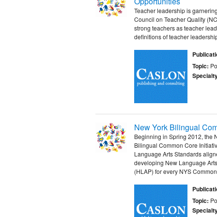
Opportunities
Teacher leadership is garnering
Council on Teacher Quality (NC
strong teachers as teacher lead
definitions of teacher leadership
Publicat
Topic:
Po
Specialt
New York Bilingual Com
Beginning in Spring 2012, the
Bilingual Common Core Initiat
Language Arts Standards aligne
developing New Language Arts
(HLAP) for every NYS Common 
Publicat
Topic:
Po
Specialt