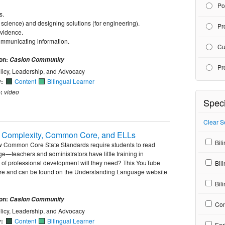
Po
s.
 science) and designing solutions (for engineering).
Pr
evidence.
communicating information.
Cu
ion:
Caslon Community
Pr
licy, Leadership, and Advocacy
y:
Content
Bilingual Learner
:
video
Speci
Clear S
xt Complexity, Common Core, and ELLs
Bili
ew Common Core State Standards require students to read
ge—teachers and administrators have little training in
d of professional development will they need? This YouTube
Bil
more and can be found on the Understanding Language website
Bili
ion:
Caslon Community
Con
licy, Leadership, and Advocacy
y:
Content
Bilingual Learner
Ear