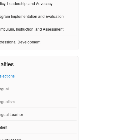
licy, Leadership, and Advocacy
ogram Implementation and Evaluation
rriculum, Instruction, and Assessment
ofessional Development
alties
elections
ngual
ingualism
ngual Learner
tent
ly Childhood