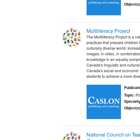
Object(s)
Multiliteracy Project
The Multiliteracy Project is a 
practices that prepare children 
culturally diverse world. Increa
images, in video, in combination
knowledge in an equally complex
Canada's linguistic and cultural 
Canada's social and economic we
students to achieve a more divers
Publicat
Topic:
Po
Specialt
Object(s)
National Council on Tea