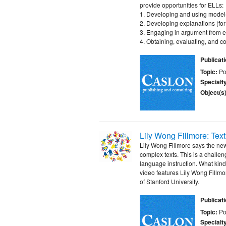
provide opportunities for ELLs:
1. Developing and using model
2. Developing explanations (for
3. Engaging in argument from 
4. Obtaining, evaluating, and 
Publicat
Topic:
Po
Specialt
Object(s)
Lily Wong Fillmore: Te
Lily Wong Fillmore says the n
complex texts. This is a challen
language instruction. What kin
video features Lily Wong Fill
of Stanford University.
Publicat
Topic:
Po
Specialt