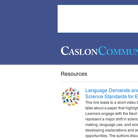
Resources
Language Demands and O
Science Standards for 
This link leads to a short vid
talks about a paper that highli
Learners engage with the Next
represent a major shift in scienc
making, language use, and scien
developing explanations and a
opportunities. The authors disc