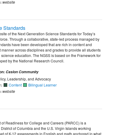
:
website
e Standards
website of the Next Generation Science Standards for Today’s
rce. Through a collaborative, state-led process managed by
dards have been developed that are rich in content and
t manner across disciplines and grades to provide all students
d science education. The NGSS is based on the Framework for
ped by the National Research Council.
ion:
Caslon Community
licy, Leadership, and Advocacy
y:
Content
Bilingual Learner
:
website
t of Readiness for College and Careers (PARCC) is a
 District of Columbia and the U.S. Virgin Islands working
et of K-12 assessments in English and math anchored in what