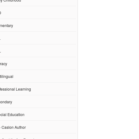
D
mentary
L
L
racy
ilingual
fessional Learning
ondary
cial Education
- Caslon Author