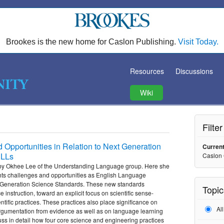
Brookes is the new home for Caslon Publishing.
Visit Today.
Resources
Discussions
Wiki
Filte
pportunities in Relation to Next Generation
Current
ELLs
Caslon
eo by Okhee Lee of the Understanding Language group. Here she
ghts challenges and opportunities as English Language
 Generation Science Standards. These new standards
Topic
e instruction, toward an explicit focus on scientific sense-
tific practices. These practices also place significance on
Al
rgumentation from evidence as well as on language learning
uss in detail how four core science and engineering practices