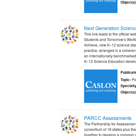
Object(s)
Next Generation Scienc
This link leads to the official 
Students and Tomorrow’s Workfo
Achieve, new K–12 science stan
practice, arranged in a coheren
an internationally benchmarke
K–12 Science Education develo
Publicat
Topic:
Po
Specialt
Object(s)
PARCC Assessments
The Partnership for Assessmen
consortium of 18 states plus the
together to develop a common s