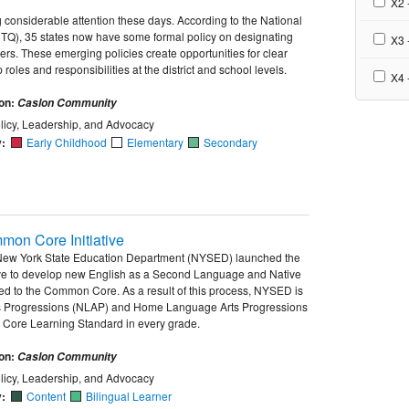
X2 -
 considerable attention these days. According to the National
TQ), 35 states now have some formal policy on designating
X3 
ers. These emerging policies create opportunities for clear
 roles and responsibilities at the district and school levels.
X4 
ion:
Caslon Community
licy, Leadership, and Advocacy
y:
Early Childhood
Elementary
Secondary
mon Core Initiative
 New York State Education Department (NYSED) launched the
ive to develop new English as a Second Language and Native
d to the Common Core. As a result of this process, NYSED is
 Progressions (NLAP) and Home Language Arts Progressions
Core Learning Standard in every grade.
ion:
Caslon Community
licy, Leadership, and Advocacy
y:
Content
Bilingual Learner