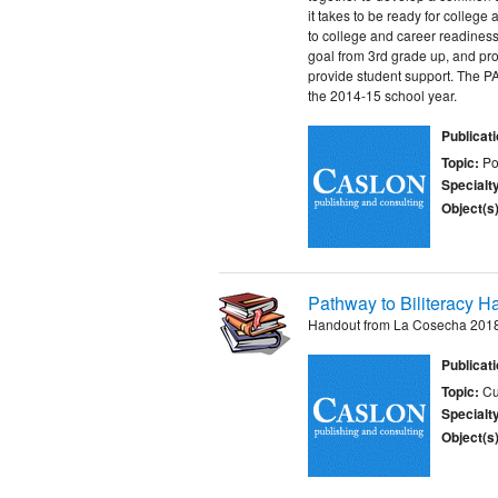
it takes to be ready for colleg
to college and career readiness
goal from 3rd grade up, and prov
provide student support. The P
the 2014-15 school year.
Publicat
Topic:
Po
Specialt
Object(s)
Pathway to Biliteracy H
Handout from La Cosecha 2018
Publicat
Topic:
Cu
Specialt
Object(s)