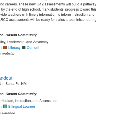
e and careers. These new K-12 assessments will build a pathway
 by the end of high school, mark students’ progress toward this
ide teachers with timely information to inform instruction and
ARCC assessments will be ready for states to administer during
ion:
Caslon Community
licy, Leadership, and Advocacy
y:
Literacy
Content
:
website
andout
 in Santa Fe, NM
ion:
Caslon Community
rriculum, Instruction, and Assessment
y:
Bilingual Learner
:
handout