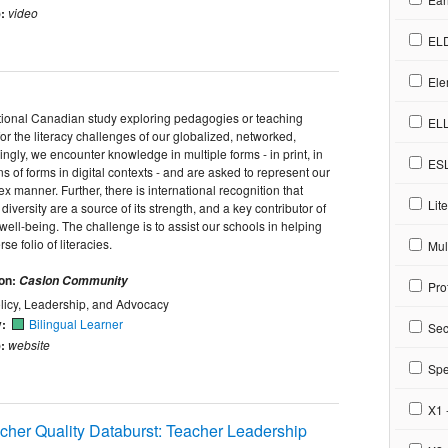
:
video
EL
Ele
national Canadian study exploring pedagogies or teaching
EL
for the literacy challenges of our globalized, networked,
singly, we encounter knowledge in multiple forms - in print, in
ES
s of forms in digital contexts - and are asked to represent our
 manner. Further, there is international recognition that
Lite
diversity are a source of its strength, and a key contributor of
ll-being. The challenge is to assist our schools in helping
e folio of literacies.
Mult
ion:
Caslon Community
Pro
licy, Leadership, and Advocacy
y:
Bilingual Learner
Sec
:
website
Spe
X1 
cher Quality Databurst: Teacher Leadership