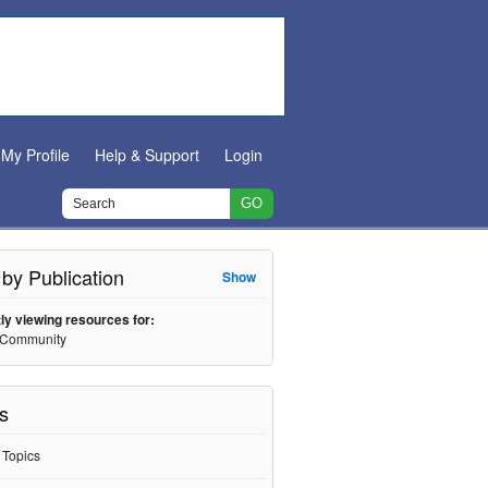
My Profile
Help & Support
Login
r by Publication
Show
ly viewing resources for:
 Community
s
l Topics