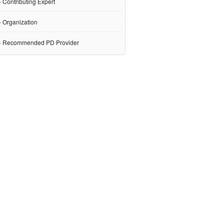
 Contributing Expert
- Organization
- Recommended PD Provider