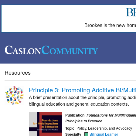
Brookes is the new hom
Resources
Principle 3: Promoting Additive Bi/Mult
A brief presentation about the principle, promoting addit
bilingual education and general education contexts.
Publication:
Foundations for Multilingual
Principles to Practice
Topic:
Policy, Leadership, and Advocacy
Specialty:
Bilingual Learner