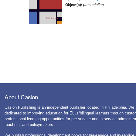
Object(s):
presentation
About Caslon
Caslon Publishing is an independent publisher located in Philadelphia. We 
dedicated to improving education for ELLs/bilingual learners through cust
professional learning opportunities for pre-service and in-service administra
teachers, and policymakers.
We publish professional development books for pre-service and in-service