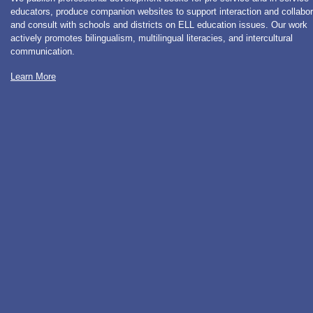
educators, produce companion websites to support interaction and collabor
and consult with schools and districts on ELL education issues. Our work
actively promotes bilingualism, multilingual literacies, and intercultural
communication.
Learn More