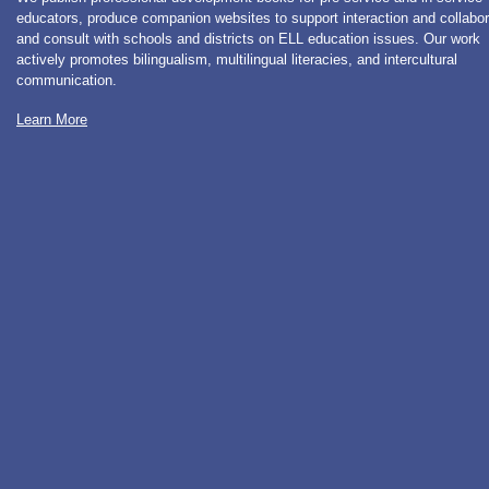
educators, produce companion websites to support interaction and collabor
and consult with schools and districts on ELL education issues. Our work
actively promotes bilingualism, multilingual literacies, and intercultural
communication.
Learn More