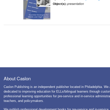
Object(s):
presentation
About Caslon
Caslon Publishing is an independent publisher located in Philadelphia. We 
dedicated to improving education for ELLs/bilingual learners through cust
professional learning opportunities for pre-service and in-service administra
teachers, and policymakers.
We publish professional development books for pre-service and in-service