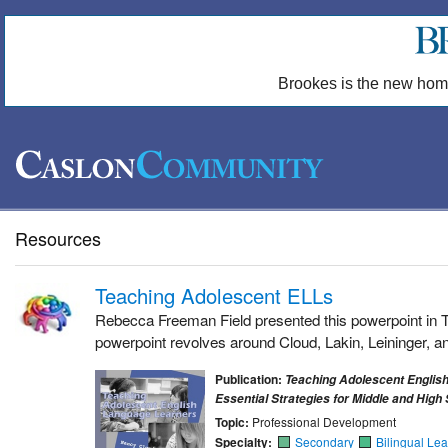
Brookes is the new hom
Resources
Teaching Adolescent ELLs
Rebecca Freeman Field presented this powerpoint in T
powerpoint revolves around Cloud, Lakin, Leininger, a
Publication:
Teaching Adolescent Englis
Essential Strategies for Middle and High
Topic:
Professional Development
Specialty:
Secondary
Bilingual Lea