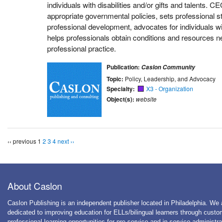
individuals with disabilities and/or gifts and talents. 
appropriate governmental policies, sets professional 
professional development, advocates for individuals wi
helps professionals obtain conditions and resources ne
professional practice.
Publication:
Caslon Community
Topic:
Policy, Leadership, and Advocacy
Specialty:
X3 - Organization
Object(s):
website
‹‹ previous
1
2
3
4
next ››
About Caslon
Caslon Publishing is an independent publisher located in Philadelphia. We 
dedicated to improving education for ELLs/bilingual learners through cust
professional learning opportunities for pre-service and in-service administra