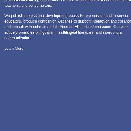
teachers, and policymakers.
We publish professional development books for pre-service and in-service
educators, produce companion websites to support interaction and collabor
and consult with schools and districts on ELL education issues. Our work
actively promotes bilingualism, multilingual literacies, and intercultural
communication.
Learn More