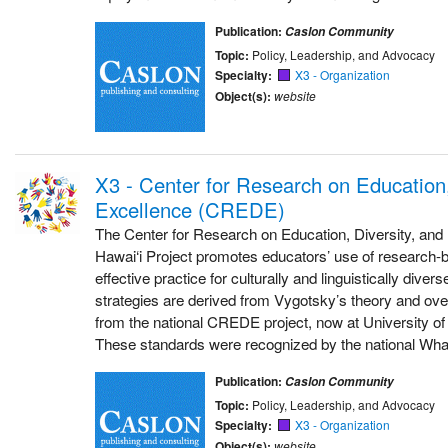
Publication:
Caslon Community
Topic:
Policy, Leadership, and Advocacy
Specialty:
X3 - Organization
Object(s):
website
X3 - Center for Research on Education,
Excellence (CREDE)
The Center for Research on Education, Diversity, an
Hawai‘i Project promotes educators’ use of research-b
effective practice for culturally and linguistically dive
strategies are derived from Vygotsky’s theory and ove
from the national CREDE project, now at University of
These standards were recognized by the national Wh
Publication:
Caslon Community
Topic:
Policy, Leadership, and Advocacy
Specialty:
X3 - Organization
Object(s):
website