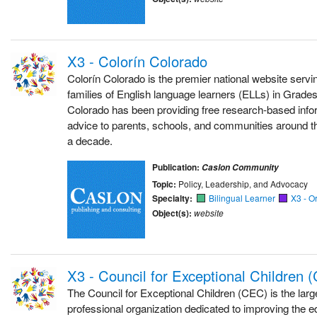
X3 - Colorín Colorado
Colorín Colorado is the premier national website serv
families of English language learners (ELLs) in Grade
Colorado has been providing free research-based inform
advice to parents, schools, and communities around t
a decade.
Publication:
Caslon Community
Topic:
Policy, Leadership, and Advocacy
Specialty:
Bilingual Learner
X3 - O
Object(s):
website
X3 - Council for Exceptional Children 
The Council for Exceptional Children (CEC) is the large
professional organization dedicated to improving the 