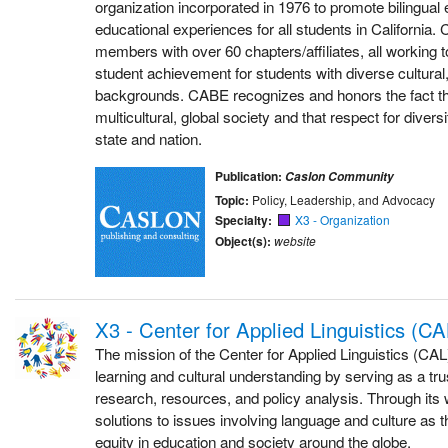
organization incorporated in 1976 to promote bilingual 
educational experiences for all students in California
members with over 60 chapters/affiliates, all working 
student achievement for students with diverse cultural, 
backgrounds. CABE recognizes and honors the fact that
multicultural, global society and that respect for diver
state and nation.
Publication:
Caslon Community
Topic:
Policy, Leadership, and Advocacy
Specialty:
X3 - Organization
Object(s):
website
X3 - Center for Applied Linguistics (CA
The mission of the Center for Applied Linguistics (CAL
learning and cultural understanding by serving as a tru
research, resources, and policy analysis. Through it
solutions to issues involving language and culture as 
equity in education and society around the globe.