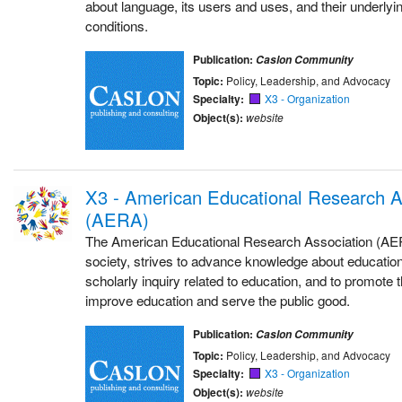
about language, its users and uses, and their underlyi
conditions.
Publication:
Caslon Community
Topic:
Policy, Leadership, and Advocacy
Specialty:
X3 - Organization
Object(s):
website
X3 - American Educational Research A
(AERA)
The American Educational Research Association (AER
society, strives to advance knowledge about educatio
scholarly inquiry related to education, and to promote 
improve education and serve the public good.
Publication:
Caslon Community
Topic:
Policy, Leadership, and Advocacy
Specialty:
X3 - Organization
Object(s):
website