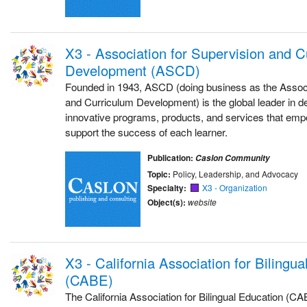
X3 - Association for Supervision and C
Development (ASCD)
Founded in 1943, ASCD (doing business as the Associ
and Curriculum Development) is the global leader in d
innovative programs, products, and services that emp
support the success of each learner.
Publication:
Caslon Community
Topic:
Policy, Leadership, and Advocacy
Specialty:
X3 - Organization
Object(s):
website
X3 - California Association for Bilingu
(CABE)
The California Association for Bilingual Education (CAB