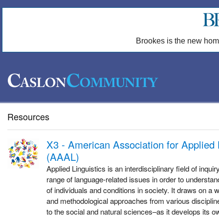
Brookes is the new hom
Resources
X3 - American Association for Applied 
(AAAL)
Applied Linguistics is an interdisciplinary field of inqu
range of language-related issues in order to understand 
of individuals and conditions in society. It draws on a w
and methodological approaches from various disciplin
to the social and natural sciences–as it develops its