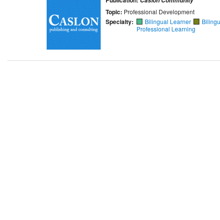
Caslon Community
Topic:
Professional Development
Specialty:
Bilingual Learner
Biling
Professional Learning