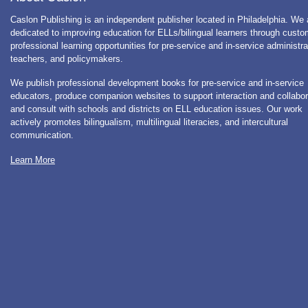
Caslon Publishing is an independent publisher located in Philadelphia. We 
dedicated to improving education for ELLs/bilingual learners through cust
professional learning opportunities for pre-service and in-service administra
teachers, and policymakers.
We publish professional development books for pre-service and in-service
educators, produce companion websites to support interaction and collabor
and consult with schools and districts on ELL education issues. Our work
actively promotes bilingualism, multilingual literacies, and intercultural
communication.
Learn More