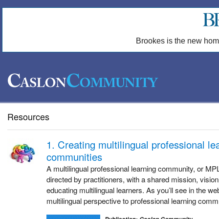
Brookes is the new hom
Resources
1. Creating multilingual professional le
communities
A multilingual professional learning community, or MP
directed by practitioners, with a shared mission, vision
educating multilingual learners. As you’ll see in the w
multilingual perspective to professional learning comm
Publication: