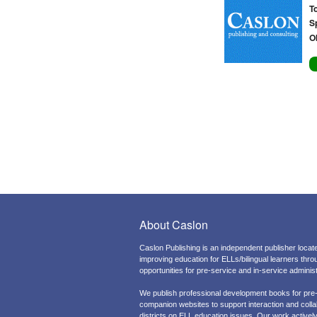
T
S
O
About Caslon
Caslon Publishing is an independent publisher locate
improving education for ELLs/bilingual learners thr
opportunities for pre-service and in-service admini
We publish professional development books for pre
companion websites to support interaction and colla
districts on ELL education issues. Our work actively 