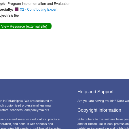
opic:
Program Implementation and Evaluation
pecialty:
X2 - Contributing Expert
bject(s):
Bio
View Resource (external site)
Help and Support
d in Philadelphia. We are dedicated to
Are you are having trouble? Don't wor
ough customized professional learning
Copyright Information
strators, teachers, and policymakers.
-service and in-service educators, produce
Subscribers to this website have per
boration, and consult with schools and
and for limited use in local professi
promotes bilingualism, multilingual literacies,
publisher to reproduce and publish thi