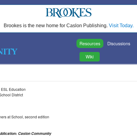
Brookes is the new home for Caslon Publishing.
Visit Today.
Resources
Discussions
Wiki
nd ESL Education
chool District
ers at School, second edition
ublication:
Caslon Community