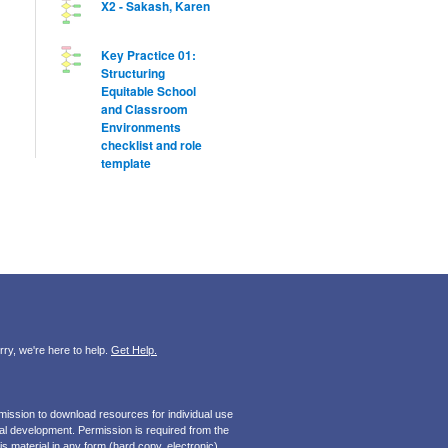
X2 - Sakash, Karen
Key Practice 01:
Structuring
Equitable School
and Classroom
Environments
checklist and role
template
ry, we're here to help.
Get Help.
mission to download resources for individual use
onal development. Permission is required from the
s material in any form (hard copy, electronic).