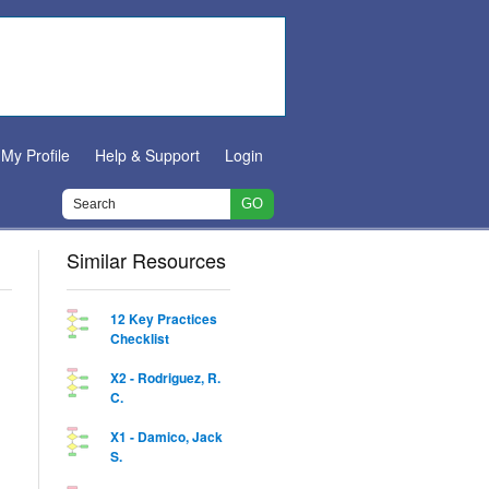
My Profile
Help & Support
Login
Similar Resources
12 Key Practices
Checklist
X2 - Rodriguez, R.
C.
X1 - Damico, Jack
S.