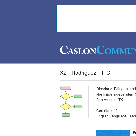
X2 - Rodriguez, R. C.
Director of Bilingual a
Northside Independent S
San Antonio, TX
Contributor for
English Language Learn
P