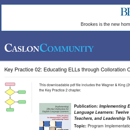
Brookes is the new hom
Key Practice 02: Educating ELLs through Colloration C
This downloadable pdf file includes the Wagner & King (20
the Key Practice 2 chapter.
Publication:
Implementing Ef
Language Learners: Twelve K
Teachers, and Leadership 
Topic:
Program Implementatio