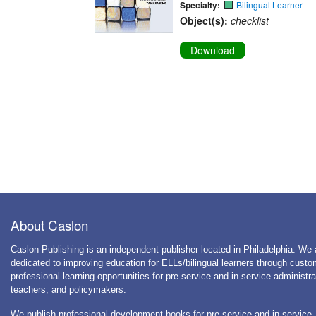
Specialty:
Bilingual Learner
Object(s):
checklist
Download
About Caslon
Caslon Publishing is an independent publisher located in Philadelphia. We 
dedicated to improving education for ELLs/bilingual learners through cust
professional learning opportunities for pre-service and in-service administra
teachers, and policymakers.
We publish professional development books for pre-service and in-service