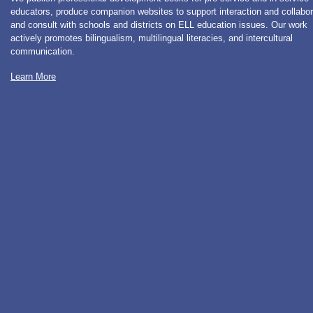
educators, produce companion websites to support interaction and collabor
and consult with schools and districts on ELL education issues. Our work
actively promotes bilingualism, multilingual literacies, and intercultural
communication.
Learn More