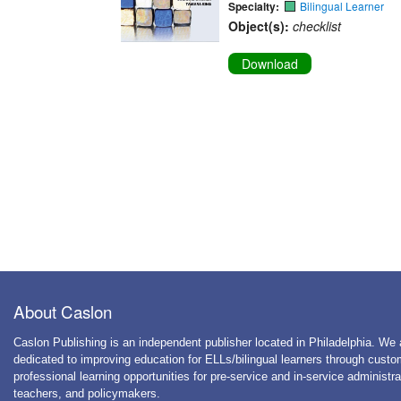
Specialty:
Bilingual Learner
Object(s):
checklist
Download
About Caslon
Caslon Publishing is an independent publisher located in Philadelphia. We 
dedicated to improving education for ELLs/bilingual learners through cust
professional learning opportunities for pre-service and in-service administra
teachers, and policymakers.