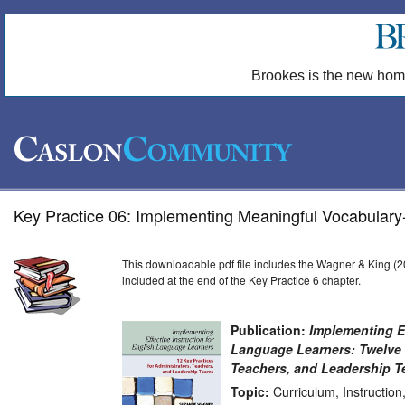
Brookes is the new hom
Key Practice 06: Implementing Meaningful Vocabulary-B
This downloadable pdf file includes the Wagner & King (2
included at the end of the Key Practice 6 chapter.
Publication:
Implementing Ef
Language Learners: Twelve K
Teachers, and Leadership 
Topic:
Curriculum, Instructio