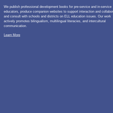
We publish professional development books for pre-service and in-service
educators, produce companion websites to support interaction and collabor
and consult with schools and districts on ELL education issues. Our work
actively promotes bilingualism, multilingual literacies, and intercultural
communication.
Learn More