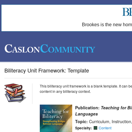
Brookes is the new hom
Biliteracy Unit Framework: Template
This biliteracy unit framework is a blank template. It can
content in any biliteracy context.
Publication:
Teaching for Bi
Languages
Topic:
Curriculum, Instructio
Specialty:
Content