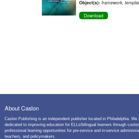
Object(s):
framework, templa
Download
About Caslon
Caslon Publishing is an independent publisher located in Philadelphia. We 
dedicated to improving education for ELLs/bilingual learners through cust
professional learning opportunities for pre-service and in-service administra
teachers, and policymakers.