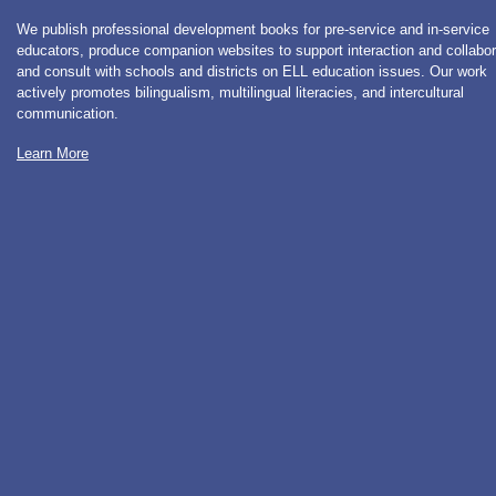
We publish professional development books for pre-service and in-service
educators, produce companion websites to support interaction and collabor
and consult with schools and districts on ELL education issues. Our work
actively promotes bilingualism, multilingual literacies, and intercultural
communication.
Learn More