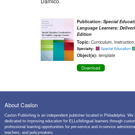
Damico.
Publication:
Special Educat
Language Learners: Deliver
Edition
Topic:
Curriculum, Instructio
Specialty:
Special Education
Object(s):
template
Download
About Caslon
Caslon Publishing is an independent publisher located in Philadelphia. We 
dedicated to improving education for ELLs/bilingual learners through cust
professional learning opportunities for pre-service and in-service administra
teachers, and policymakers.