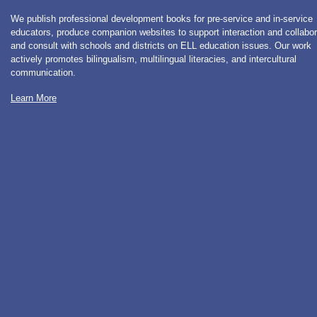
We publish professional development books for pre-service and in-service
educators, produce companion websites to support interaction and collabor
and consult with schools and districts on ELL education issues. Our work
actively promotes bilingualism, multilingual literacies, and intercultural
communication.
Learn More