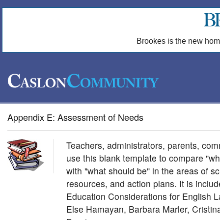
Brookes is the new hom
Appendix E: Assessment of Needs
Teachers, administrators, parents, co
use this blank template to compare "wha
with "what should be" in the areas of scho
resources, and action plans. It is incl
Education Considerations for English 
Else Hamayan, Barbara Marler, Cristi