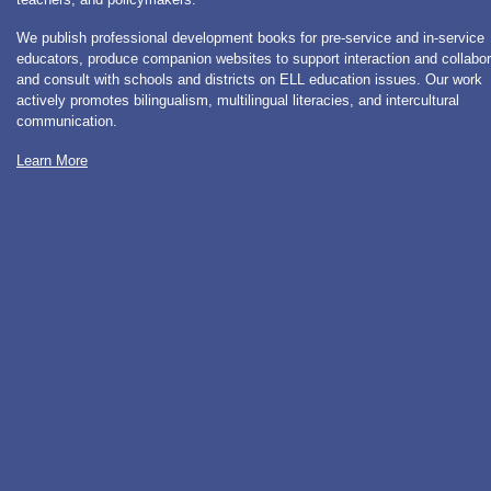
We publish professional development books for pre-service and in-service
educators, produce companion websites to support interaction and collabor
and consult with schools and districts on ELL education issues. Our work
actively promotes bilingualism, multilingual literacies, and intercultural
communication.
Learn More