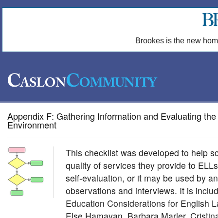
Brookes is the new hom
Appendix F: Gathering Information and Evaluating the
Environment
This checklist was developed to help sc
quality of services they provide to ELL
self-evaluation, or it may be used by a
observations and interviews. It is incl
Education Considerations for English 
Else Hamayan, Barbara Marler, Cristi