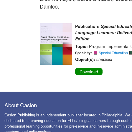
Damico.
Publication:
Special Educat
Language Learners: Deliver
Edition
Topic:
Program Implementatio
Specialty:
Special Education
Object(s):
checklist
Download
About Caslon
Caslon Publishing is an independent publisher located in Philadelphia. We 
dedicated to improving education for ELLs/bilingual learners through cust
professional learning opportunities for pre-service and in-service administra
teachers, and policymakers.