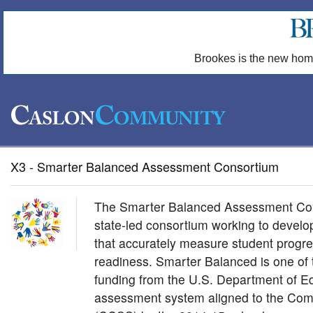
Brookes is the new hom
X3 - Smarter Balanced Assessment Consortium
The Smarter Balanced Assessment Con
state-led consortium working to devel
that accurately measure student progre
readiness. Smarter Balanced is one of 
funding from the U.S. Department of E
assessment system aligned to the Co