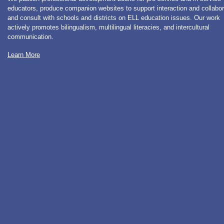
educators, produce companion websites to support interaction and collabor
and consult with schools and districts on ELL education issues. Our work
actively promotes bilingualism, multilingual literacies, and intercultural
communication.
Learn More