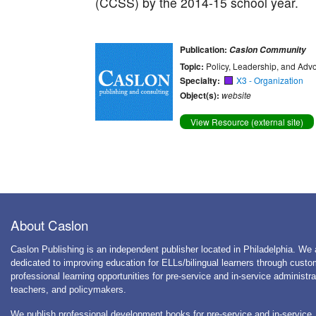
(CCSS) by the 2014-15 school year.
Publication:
Caslon Community
Topic:
Policy, Leadership, and Adv
Specialty:
X3 - Organization
Object(s):
website
View Resource (external site)
About Caslon
Caslon Publishing is an independent publisher located in Philadelphia. We 
dedicated to improving education for ELLs/bilingual learners through cust
professional learning opportunities for pre-service and in-service administra
teachers, and policymakers.
We publish professional development books for pre-service and in-service