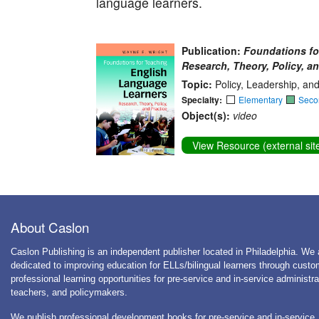
language learners.
Publication:
Foundations fo
Research, Theory, Policy, an
Topic:
Policy, Leadership, an
Specialty:
Elementary
Seco
Object(s):
video
View Resource (external sit
About Caslon
Caslon Publishing is an independent publisher located in Philadelphia. We 
dedicated to improving education for ELLs/bilingual learners through cust
professional learning opportunities for pre-service and in-service administra
teachers, and policymakers.
We publish professional development books for pre-service and in-service