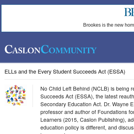
Brookes is the new hom
ELLs and the Every Student Succeeds Act (ESSA)
No Child Left Behind (NCLB) is being 
Succeeds Act (ESSA), the latest reauth
Secondary Education Act. Dr. Wayne E.
professor and author of Foundations f
Learners (2015, Caslon Publishing), a
education policy is different, and discu