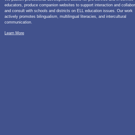
educators, produce companion websites to support interaction and collabor
and consult with schools and districts on ELL education issues. Our work
actively promotes bilingualism, multilingual literacies, and intercultural
communication.
Learn More