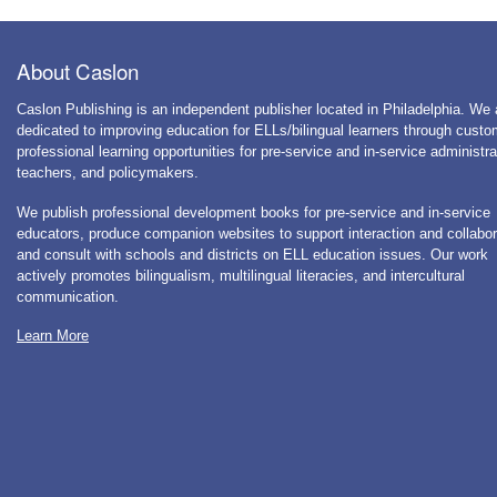
About Caslon
Caslon Publishing is an independent publisher located in Philadelphia. We 
dedicated to improving education for ELLs/bilingual learners through cust
professional learning opportunities for pre-service and in-service administra
teachers, and policymakers.
We publish professional development books for pre-service and in-service
educators, produce companion websites to support interaction and collabor
and consult with schools and districts on ELL education issues. Our work
actively promotes bilingualism, multilingual literacies, and intercultural
communication.
Learn More