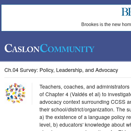
Brookes is the new hom
Ch.04 Survey: Policy, Leadership, and Advocacy
Teachers, coaches, and administrators 
of Chapter 4 (Valdés et al) to investigat
advocacy context surrounding CCSS an
their school/district/organization. The 
a) the existence of a language policy r
level, b) educators' knowledge about w