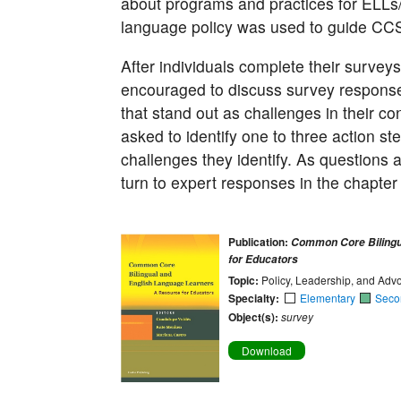
about programs and practices for ELLs
language policy was used to guide CC
After individuals complete their survey
encouraged to discuss survey responses
that stand out as challenges in their 
asked to identify one to three action st
challenges they identify. As questions 
turn to expert responses in the chapter
Publication:
Common Core Bilingu
for Educators
Topic:
Policy, Leadership, and Adv
Specialty:
Elementary
Seco
Object(s):
survey
Download