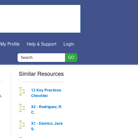
My Profile
Help & Support
Login
Similar Resources
12 Key Practices
s,
Checklist
X2 - Rodriguez, R.
C.
X1 - Damico, Jack
S.