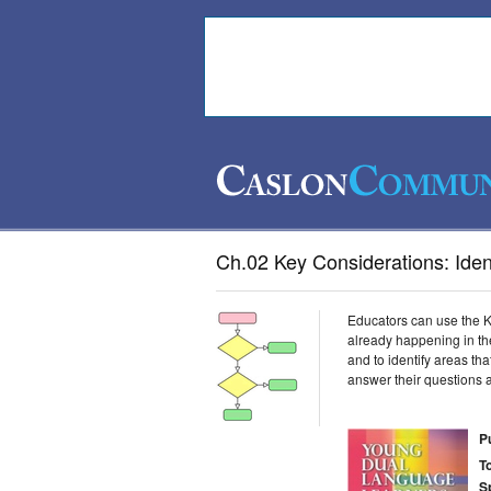
Ch.02 Key Considerations: Ident
Educators can use the K
already happening in the
and to identify areas th
answer their questions a
P
T
S