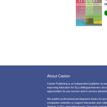
O
About Caslon
Caslon Publishing is an independent publisher locate
improving education for ELLs/bilingual learners thr
opportunities for pre-service and in-service admini
We publish professional development books for pre
companion websites to support interaction and colla
districts on ELL education issues. Our work actively 