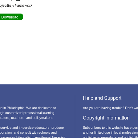
bject(s):
framework
Download
Help and Support
d in Philadelphia. We are dedicated to
Are you are having trouble? Don't wor
ough customized professional learning
Copyright Information
strators, teachers, and policymakers.
-service and in-service educators, produce
Subscribers to this website have per
boration, and consult with schools and
and for limited use in local professi
promotes bilingualism, multilingual literacies,
publisher to reproduce and publish thi