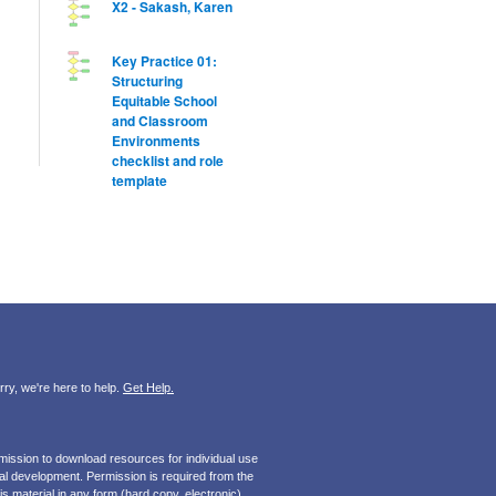
X2 - Sakash, Karen
Key Practice 01:
Structuring
Equitable School
and Classroom
Environments
checklist and role
template
ry, we're here to help.
Get Help.
mission to download resources for individual use
onal development. Permission is required from the
s material in any form (hard copy, electronic).