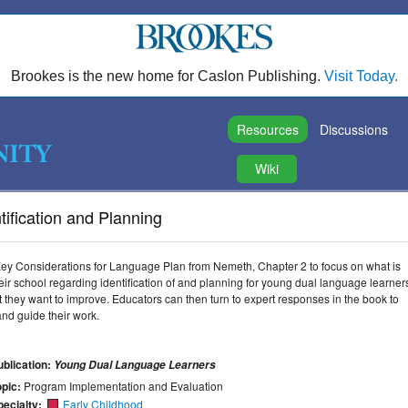
Brookes is the new home for Caslon Publishing.
Visit Today.
Resources
Discussions
Wiki
ification and Planning
ey Considerations for Language Plan from Nemeth, Chapter 2 to focus on what is
ir school regarding identification of and planning for young dual language learner
at they want to improve. Educators can then turn to expert responses in the book to
nd guide their work.
ublication:
Young Dual Language Learners
opic:
Program Implementation and Evaluation
pecialty:
Early Childhood