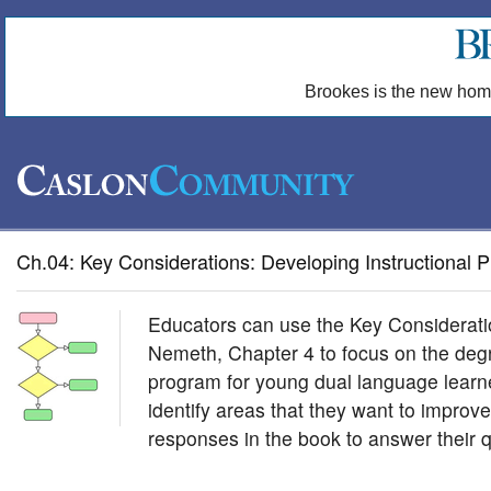
Brookes is the new hom
Ch.04: Key Considerations: Developing Instructional
Educators can use the Key Considerati
Nemeth, Chapter 4 to focus on the degre
program for young dual language learne
identify areas that they want to improv
responses in the book to answer their q