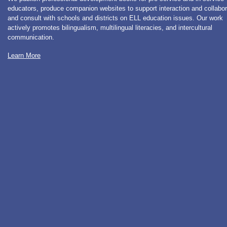
educators, produce companion websites to support interaction and collabor
and consult with schools and districts on ELL education issues. Our work
actively promotes bilingualism, multilingual literacies, and intercultural
communication.
Learn More