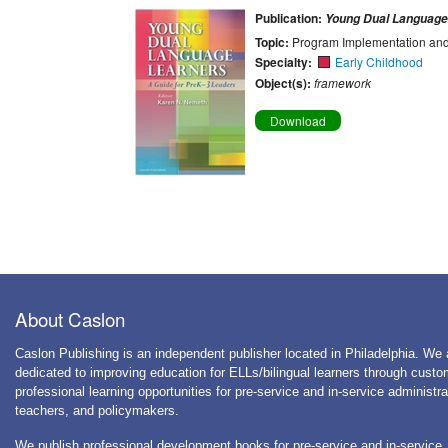
Publication:
Young Dual Language
Topic:
Program Implementation and
Specialty:
Early Childhood
Object(s):
framework
Download
About Caslon
Caslon Publishing is an independent publisher located in Philadelphia. We 
dedicated to improving education for ELLs/bilingual learners through cust
professional learning opportunities for pre-service and in-service administra
teachers, and policymakers.
We publish professional development books for pre-service and in-service