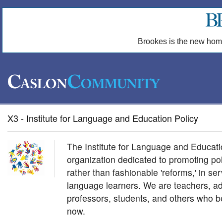
Brookes is the new hom
X3 - Institute for Language and Education Policy
The Institute for Language and Educatio
organization dedicated to promoting pol
rather than fashionable 'reforms,' in se
language learners. We are teachers, ad
professors, students, and others who be
now.