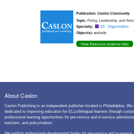
Publication:
Caslon Community
Topic:
Policy, Leadership, and Adv
Specialty:
X3 - Organization
Object(s):
website
View Resource (external site)
About Caslon
Caslon Publishing is an independent publisher located in Philadelphia. We 
dedicated to improving education for ELLs/bilingual learners through cust
professional learning opportunities for pre-service and in-service administra
teachers, and policymakers.
We publish professional development books for pre-service and in-service