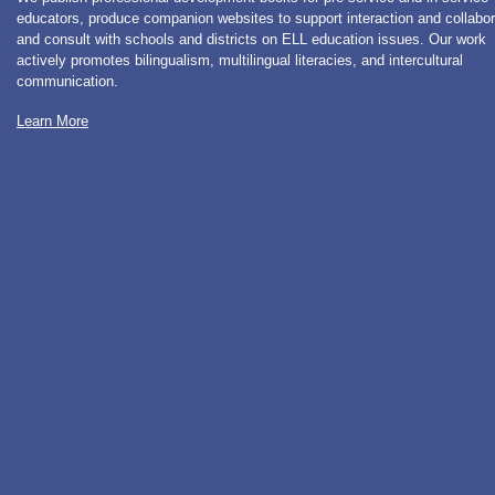
educators, produce companion websites to support interaction and collabor
and consult with schools and districts on ELL education issues. Our work
actively promotes bilingualism, multilingual literacies, and intercultural
communication.
Learn More