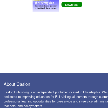
Download
About Caslon
Caslon Publishing is an independent publisher located in Philadelphia. We 
dedicated to improving education for ELLs/bilingual learners through cust
professional learning opportunities for pre-service and in-service administra
teachers, and policymakers.