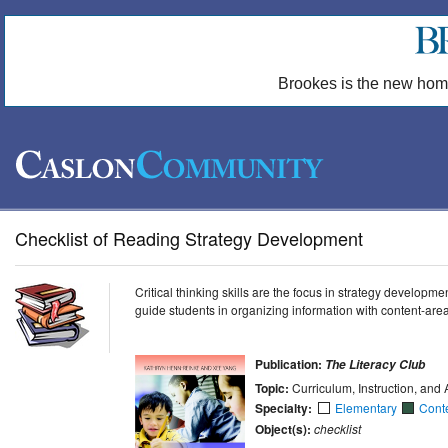
Brookes is the new hom
Checklist of Reading Strategy Development
Critical thinking skills are the focus in strategy developm
guide students in organizing information with content-are
Publication:
The Literacy Club
Topic:
Curriculum, Instruction, an
Specialty:
Elementary
Cont
Object(s):
checklist