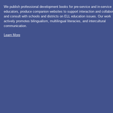
We publish professional development books for pre-service and in-service
educators, produce companion websites to support interaction and collabor
and consult with schools and districts on ELL education issues. Our work
actively promotes bilingualism, multilingual literacies, and intercultural
communication.
Learn More