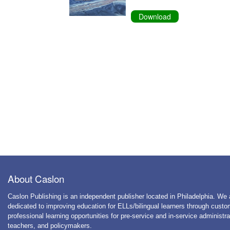
Download
About Caslon
Caslon Publishing is an independent publisher located in Philadelphia. We 
dedicated to improving education for ELLs/bilingual learners through cust
professional learning opportunities for pre-service and in-service administra
teachers, and policymakers.