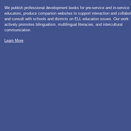
We publish professional development books for pre-service and in-service
educators, produce companion websites to support interaction and collabor
and consult with schools and districts on ELL education issues. Our work
actively promotes bilingualism, multilingual literacies, and intercultural
communication.
Learn More