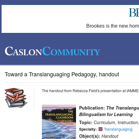
Brookes is the new hom
Toward a Translanguaging Pedagogy, handout
The handout from Rebecca Field's presentation at IAMME
Publication:
The Translangu
Bilingualism for Learning
Topic:
Curriculum, Instructio
Specialty:
Translanguaging
Object(s):
Handout