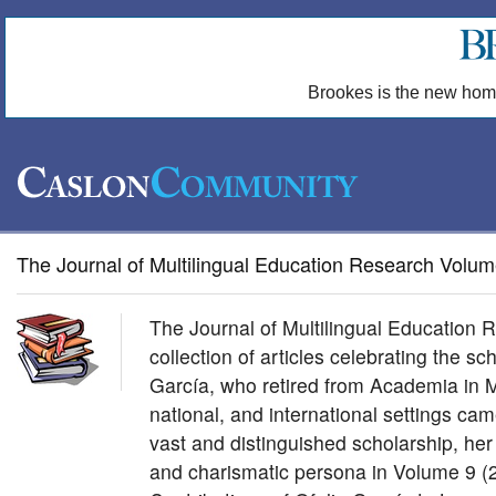
Brookes is the new hom
The Journal of Multilingual Education Research Volum
The Journal of Multilingual Education
collection of articles celebrating the sch
García, who retired from Academia in M
national, and international settings came
vast and distinguished scholarship, her
and charismatic persona in Volume 9 (