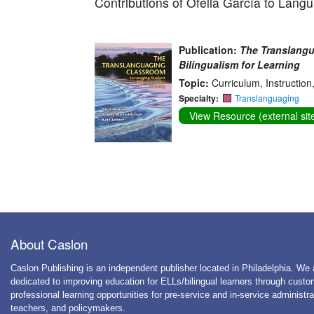
Contributions of Ofelia García to Lang
Publication:
The Translangu
Bilingualism for Learning
Topic:
Curriculum, Instructio
Specialty:
Translanguaging
View Resource (external sit
About Caslon
Caslon Publishing is an independent publisher located in Philadelphia. We 
dedicated to improving education for ELLs/bilingual learners through cust
professional learning opportunities for pre-service and in-service administra
teachers, and policymakers.