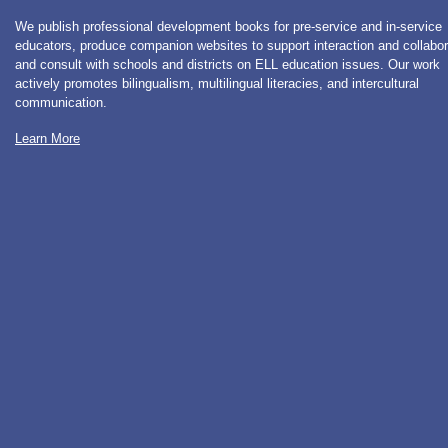
We publish professional development books for pre-service and in-service
educators, produce companion websites to support interaction and collabor
and consult with schools and districts on ELL education issues. Our work
actively promotes bilingualism, multilingual literacies, and intercultural
communication.
Learn More