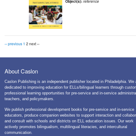
Object(s):
reference
‹‹ previous
1
2
next ››
About Caslon
Caslon Publishing is an independent publisher located in Philadelphia. We 
dedicated to improving education for ELLs/bilingual learners through cust
professional learning opportunities for pre-service and in-service administra
teachers, and policymakers.
We publish professional development books for pre-service and in-service
educators, produce companion websites to support interaction and collabor
and consult with schools and districts on ELL education issues. Our work
actively promotes bilingualism, multilingual literacies, and intercultural
communication.