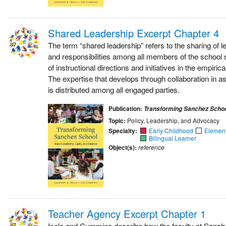
Shared Leadership Excerpt Chapter 4
The term “shared leadership” refers to the sharing of l
and responsibilities among all members of the school 
of instructional directions and initiatives in the empiri
The expertise that develops through collaboration in a
is distributed among all engaged parties.
Publication:
Transforming Sanchez Scho
Topic:
Policy, Leadership, and Advocacy
Specialty:
Early Childhood
Elemen
Bilingual Learner
Object(s):
reference
Teacher Agency Excerpt Chapter 1
Isola and Cummins describe how the faculty at Sanc