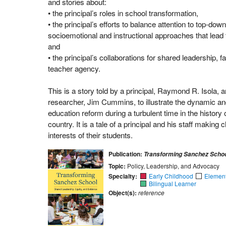
and stories about:
• the principal’s roles in school transformation,
• the principal’s efforts to balance attention to top-d
socioemotional and instructional approaches that lead t
and
• the principal’s collaborations for shared leadership,
teacher agency.
This is a story told by a principal, Raymond R. Isola, a
researcher, Jim Cummins, to illustrate the dynamic a
education reform during a turbulent time in the history o
country. It is a tale of a principal and his staff making 
interests of their students.
Publication:
Transforming Sanchez Scho
Topic:
Policy, Leadership, and Advocacy
Specialty:
Early Childhood
Elemen
Bilingual Learner
Object(s):
reference