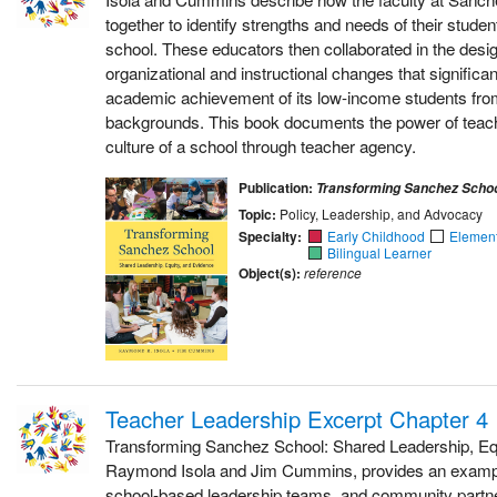
together to identify strengths and needs of their studen
school. These educators then collaborated in the desi
organizational and instructional changes that significa
academic achievement of its low-income students from 
backgrounds. This book documents the power of teac
culture of a school through teacher agency.
Publication:
Transforming Sanchez Scho
Topic:
Policy, Leadership, and Advocacy
Specialty:
Early Childhood
Elemen
Bilingual Learner
Object(s):
reference
Teacher Leadership Excerpt Chapter 4
Transforming Sanchez School: Shared Leadership, Equ
Raymond Isola and Jim Cummins, provides an example
school-based leadership teams, and community partner