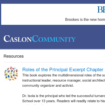
Brookes is the new hom
Resources
Roles of the Principal Excerpt Chapter
This book explores the multidimensional roles of the sc
instructional leader, resource manager, social architect
community organizer and activist.
Dr. Isola is the principal who led the successful turna
School over 13 years. Readers will readily relate to h