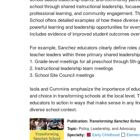
school through shared instructional leadership, focus
professional learning, and community engagement. Th
School offers detailed examples of how these diverse 
powerful learning and leadership opportunities for eve
includes evidence of improved student outcomes over 
For example, Sanchez educators clearly define roles an
teacher leaders within three primary shared leadership
1. Grade-level meetings for all preschool through 5th-
2. Instructional leadership team meetings
3. School Site Council meetings
Isola and Cummins emphasize the importance of educa
and choice in transforming schools at the local level. Th
educators to action in ways that make sense in any ling
diverse school context.
Publication:
Transforming Sanchez Scho
Topic:
Policy, Leadership, and Advocacy
Specialty:
Early Childhood
Elemen