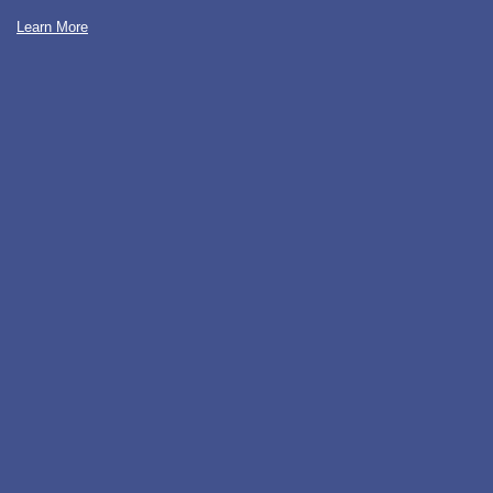
Learn More