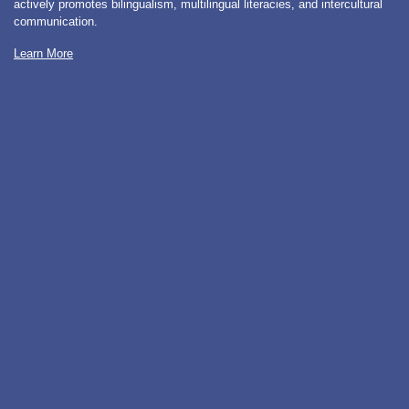
actively promotes bilingualism, multilingual literacies, and intercultural
communication.
Learn More