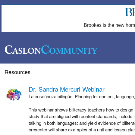
Brookes is the new hom
Resources
Dr. Sandra Mercuri Webinar
La enseñanza bilingüe: Planning for content, language,
This webinar shows biliteracy teachers how to design in
study that are aligned with content standards; include r
talking in both languages; and yield evidence of biliter
presenter will share examples of a unit and lesson pl