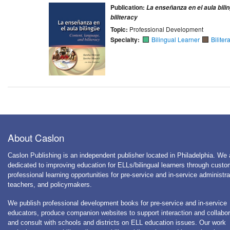
Publication:
La enseñanza en el aula bili
biliteracy
Topic:
Professional Development
Specialty:
Bilingual Learner
Biliter
About Caslon
Caslon Publishing is an independent publisher located in Philadelphia. We 
dedicated to improving education for ELLs/bilingual learners through cust
professional learning opportunities for pre-service and in-service administra
teachers, and policymakers.
We publish professional development books for pre-service and in-service
educators, produce companion websites to support interaction and collabor
and consult with schools and districts on ELL education issues. Our work