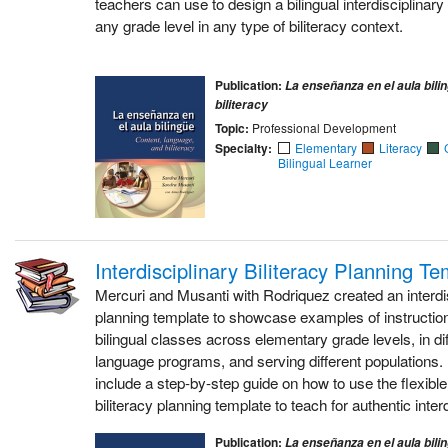
teachers can use to design a bilingual interdisciplinary u
any grade level in any type of biliteracy context.
Publication:
La enseñanza en el aula bili
biliteracy
Topic:
Professional Development
Specialty:
Elementary
Literacy
Bilingual Learner
Interdisciplinary Biliteracy Planning T
Mercuri and Musanti with Rodriquez created an interdis
planning template to showcase examples of instructi
bilingual classes across elementary grade levels, in dif
language programs, and serving different populations. 
include a step-by-step guide on how to use the flexible 
biliteracy planning template to teach for authentic interd
Publication:
La enseñanza en el aula bili