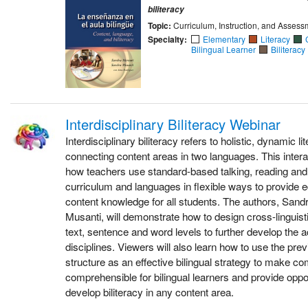
biliteracy
Topic:
Curriculum, Instruction, and Assess
Specialty:
Elementary
Literacy
Bilingual Learner
Biliteracy
Interdisciplinary Biliteracy Webinar
Interdisciplinary biliteracy refers to holistic, dynamic l
connecting content areas in two languages. This inter
how teachers use standard-based talking, reading and 
curriculum and languages in flexible ways to provide e
content knowledge for all students. The authors, San
Musanti, will demonstrate how to design cross-linguist
text, sentence and word levels to further develop the
disciplines. Viewers will also learn how to use the pre
structure as an effective bilingual strategy to make c
comprehensible for bilingual learners and provide oppor
develop biliteracy in any content area.