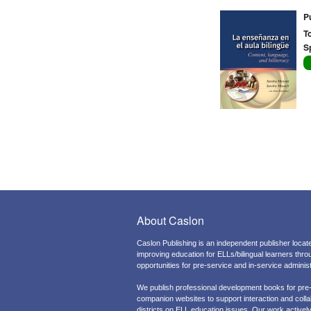
P
T
S
About Caslon
Caslon Publishing is an independent publisher locate
improving education for ELLs/bilingual learners thr
opportunities for pre-service and in-service admini
We publish professional development books for pre
companion websites to support interaction and colla
districts on ELL education issues. Our work actively 