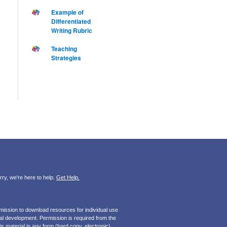
Example of
Differentiated
Writing Rubric
Teaching
Strategies
ry, we're here to help.
Get Help.
mission to download resources for individual use
onal development. Permission is required from the
s material in any form (hard copy, electronic).