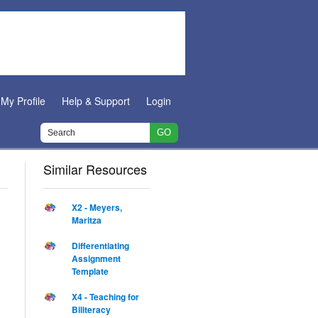
My Profile
Help & Support
Login
Similar Resources
X2 - Meyers,
Maritza
Differentiating
Assignment
Template
X4 - Teaching for
Biliteracy