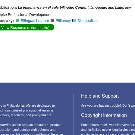
ublication:
La enseñanza en el aula bilingüe: Content, language, and biliteracy
opic:
Professional Development
pecialty:
Bilingual Learner
Biliteracy
Bilingualism
View Resource (external site)
Help and Support
d in Philadelphia. We are dedicated to
Are you are having trouble? Don't wor
ough customized professional learning
Copyright Information
strators, teachers, and policymakers.
-service and in-service educators, produce
Subscribers to this website have per
boration, and consult with schools and
and for limited use in local professi
promotes bilingualism, multilingual literacies,
publisher to reproduce and publish thi