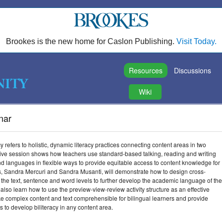
Brookes is the new home for Caslon Publishing.
Visit Today.
Resources
Discussions
Wiki
inar
acy refers to holistic, dynamic literacy practices connecting content areas in two
tive session shows how teachers use standard-based talking, reading and writing
nd languages in flexible ways to provide equitable access to content knowledge for
rs, Sandra Mercuri and Sandra Musanti, will demonstrate how to design cross-
t the text, sentence and word levels to further develop the academic language of the
 also learn how to use the preview-view-review activity structure as an effective
ke complex content and text comprehensible for bilingual learners and provide
s to develop biliteracy in any content area.