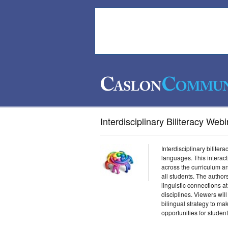
Interdisciplinary Biliteracy Web
Interdisciplinary biliter
languages. This interac
across the curriculum a
all students. The autho
linguistic connections a
disciplines. Viewers will
bilingual strategy to ma
opportunities for student