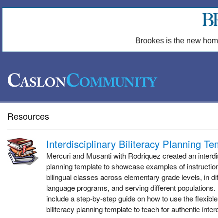
Brookes is the new hom
Resources
Interdisciplinary Biliteracy Planning T
Mercuri and Musanti with Rodriquez created an interdis
planning template to showcase examples of instructi
bilingual classes across elementary grade levels, in dif
language programs, and serving different populations. 
include a step-by-step guide on how to use the flexible 
biliteracy planning template to teach for authentic interd