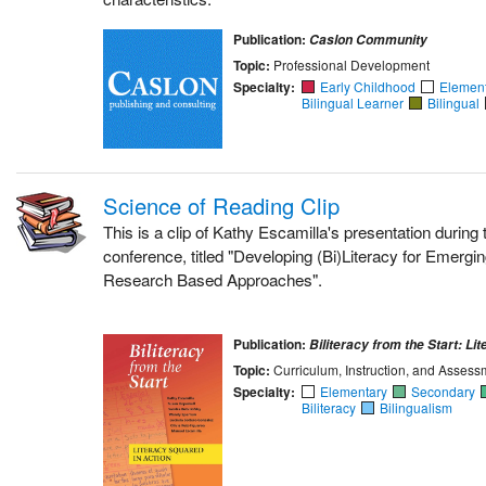
Publication:
Caslon Community
Topic:
Professional Development
Specialty:
Early Childhood
Elemen
Bilingual Learner
Bilingual
Science of Reading Clip
This is a clip of Kathy Escamilla's presentation durin
conference, titled "Developing (Bi)Literacy for Emergin
Research Based Approaches".
Publication:
Biliteracy from the Start: Li
Topic:
Curriculum, Instruction, and Assess
Specialty:
Elementary
Secondary
Biliteracy
Bilingualism