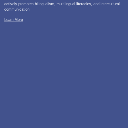
actively promotes bilingualism, multilingual literacies, and intercultural
communication.
Learn More