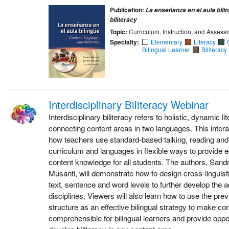
Publication:
La enseñanza en el aula bili
biliteracy
Topic:
Curriculum, Instruction, and Assess
Specialty:
Elementary
Literacy
Bilingual Learner
Biliteracy
Interdisciplinary Biliteracy Webinar
Interdisciplinary biliteracy refers to holistic, dynamic l
connecting content areas in two languages. This inter
how teachers use standard-based talking, reading and 
curriculum and languages in flexible ways to provide e
content knowledge for all students. The authors, San
Musanti, will demonstrate how to design cross-linguist
text, sentence and word levels to further develop the
disciplines. Viewers will also learn how to use the pre
structure as an effective bilingual strategy to make c
comprehensible for bilingual learners and provide oppor