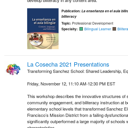
develop biliteracy in any content area.
Publication:
La enseñanza en el aula bili
biliteracy
Topic:
Professional Development
Specialty:
Bilingual Learner
Biliter
La Cosecha 2021 Presentations
Transforming Sanchez School: Shared Leadership, Eq
Friday, November 12, 11:10 AM-12:30 PM EST
This workshop describes the innovative structures of 
community engagement, and biliteracy instruction at 
elementary school levels that transformed Sanchez E
Francisco’s Mission District from a failing dysfunctiona
significantly outperformed a large majority of schools
characteristics.