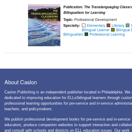
Publication:
The Translanguaging Classr
Bilingualism for Learning
Topic:
Professional Development
Specialty:
Elementary
Literacy
Bilingual Learner
Bilingual
Bilingualism
Professional Learning
About Caslon
Caslon Publishing is an independent publisher located in Philadelphia. We 
dedicated to improving education for ELLs/bilingual learners through cust
professional learning opportunities for pre-service and in-service administra
teachers, and policymakers.
We publish professional development books for pre-service and in-service
educators, produce companion websites to support interaction and collabor
and consult with schools and districts on ELL education issues. Our work