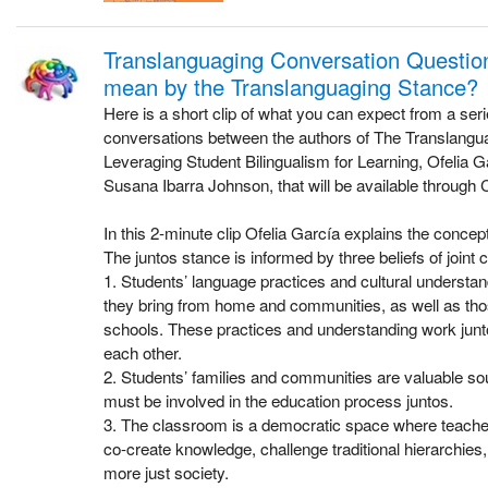
Translanguaging Conversation Questio
mean by the Translanguaging Stance?
Here is a short clip of what you can expect from a ser
conversations between the authors of The Translang
Leveraging Student Bilingualism for Learning, Ofelia G
Susana Ibarra Johnson, that will be available through 
In this 2-minute clip Ofelia García explains the concept
The juntos stance is informed by three beliefs of joint c
1. Students’ language practices and cultural underst
they bring from home and communities, as well as tho
schools. These practices and understanding work junto
each other.
2. Students’ families and communities are valuable s
must be involved in the education process juntos.
3. The classroom is a democratic space where teache
co-create knowledge, challenge traditional hierarchies
more just society.