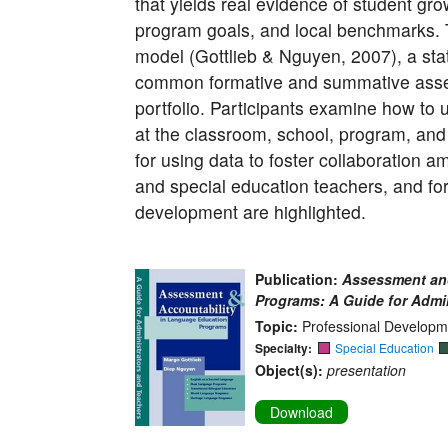
that yields real evidence of student gro
program goals, and local benchmarks.
model (Gottlieb & Nguyen, 2007), a sta
common formative and summative asses
portfolio. Participants examine how to
at the classroom, school, program, and d
for using data to foster collaboration 
and special education teachers, and fo
development are highlighted.
Publication:
Assessment and
Programs: A Guide for Admi
Topic:
Professional Developm
Specialty:
Special Education
Object(s):
presentation
Download