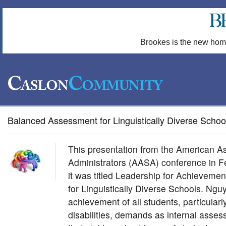
Brookes is the new hom
Balanced Assessment for Linguistically Diverse Schoo
This presentation from the American As
Administrators (AASA) conference in 
it was titled Leadership for Achievem
for Linguistically Diverse Schools. Ngu
achievement of all students, particular
disabilities, demands as internal asse