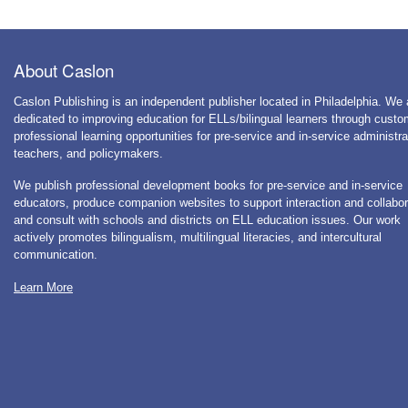
About Caslon
Caslon Publishing is an independent publisher located in Philadelphia. We 
dedicated to improving education for ELLs/bilingual learners through cust
professional learning opportunities for pre-service and in-service administra
teachers, and policymakers.
We publish professional development books for pre-service and in-service
educators, produce companion websites to support interaction and collabor
and consult with schools and districts on ELL education issues. Our work
actively promotes bilingualism, multilingual literacies, and intercultural
communication.
Learn More