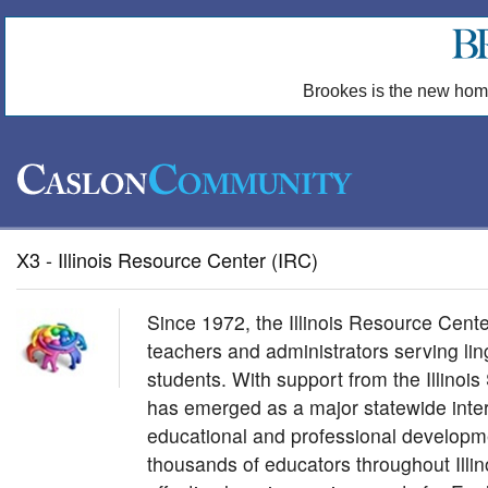
Brookes is the new hom
X3 - Illinois Resource Center (IRC)
Since 1972, the Illinois Resource Cent
teachers and administrators serving ling
students. With support from the Illinoi
has emerged as a major statewide inter
educational and professional develop
thousands of educators throughout Illin