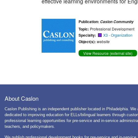
effective learning environments for Eng
Publication:
Caslon Community
Topic:
Professional Development
Specialty:
X3 - Organization
Object(s):
website
View Resource (external site)
About Caslon
Caslon Publishing is an independent publisher located in Philadelphia. We 
dedicated to improving education for ELLs/bilingual learners through cust
professional learning opportunities for pre-service and in-service administra
teachers, and policymakers.
We publish professional development books for pre-service and in-service