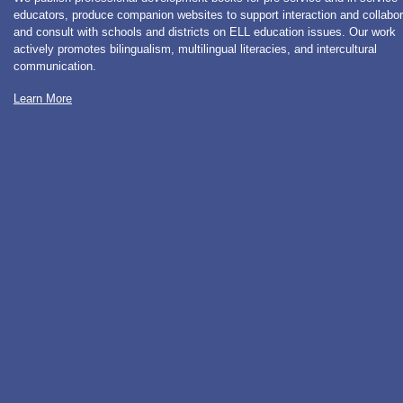
educators, produce companion websites to support interaction and collabor
and consult with schools and districts on ELL education issues. Our work
actively promotes bilingualism, multilingual literacies, and intercultural
communication.
Learn More