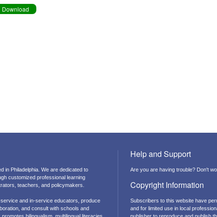
Download
Help and Support
d in Philadelphia. We are dedicated to
Are you are having trouble? Don't wor
ough customized professional learning
Copyright Information
strators, teachers, and policymakers.
-service and in-service educators, produce
Subscribers to this website have per
boration, and consult with schools and
and for limited use in local professi
promotes bilingualism, multilingual literacies,
publisher to reproduce and publish thi