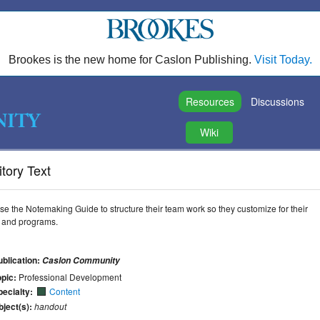
Brookes is the new home for Caslon Publishing.
Visit Today.
Resources
Discussions
Wiki
tory Text
e the Notemaking Guide to structure their team work so they customize for their
s, and programs.
ublication:
Caslon Community
opic:
Professional Development
pecialty:
Content
bject(s):
handout