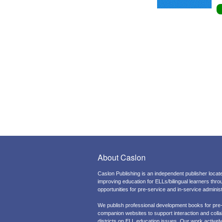
About Caslon
Caslon Publishing is an independent publisher locate
improving education for ELLs/bilingual learners thr
opportunities for pre-service and in-service admini
We publish professional development books for pre
companion websites to support interaction and colla
districts on ELL education issues. Our work actively 