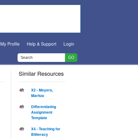
My Profile
Help & Support
Login
Similar Resources
X2 - Meyers,
Maritza
Differentiating
Assignment
Template
X4 - Teaching for
Biliteracy