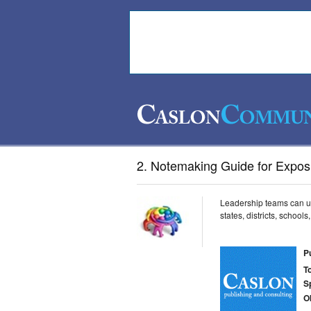
2. Notemaking Guide for Exposi
Leadership teams can us
states, districts, school
P
T
S
O