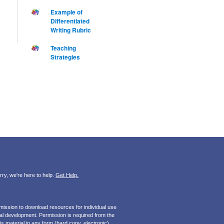
Example of
Differentiated
Writing Rubric
Teaching
Strategies
ry, we're here to help.
Get Help.
mission to download resources for individual use
onal development. Permission is required from the
s material in any form (hard copy, electronic).