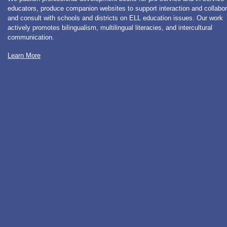
educators, produce companion websites to support interaction and collabor
and consult with schools and districts on ELL education issues. Our work
actively promotes bilingualism, multilingual literacies, and intercultural
communication.
Learn More