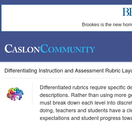
Brookes is the new hom
Differentiating Instruction and Assessment Rubric Lay
Differentiated rubrics require specific d
descriptions. Rather than using more ge
must break down each level into discre
doing, teachers and students have a cle
expectations and student progress tow