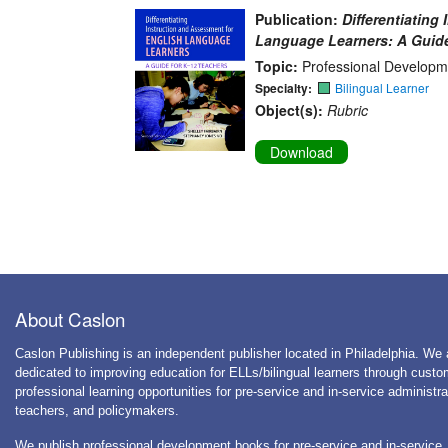
Publication:
Differentiating
Language Learners: A Guide
Topic:
Professional Developm
Specialty:
Bilingual Learner
Object(s):
Rubric
Download
About Caslon
Caslon Publishing is an independent publisher located in Philadelphia. We 
dedicated to improving education for ELLs/bilingual learners through cust
professional learning opportunities for pre-service and in-service administra
teachers, and policymakers.
We publish professional development books for pre-service and in-service