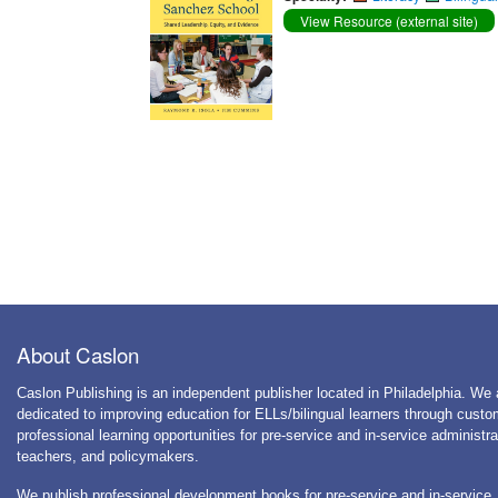
View Resource (external site)
About Caslon
Caslon Publishing is an independent publisher located in Philadelphia. We 
dedicated to improving education for ELLs/bilingual learners through cust
professional learning opportunities for pre-service and in-service administra
teachers, and policymakers.
We publish professional development books for pre-service and in-service