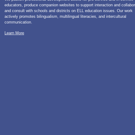
educators, produce companion websites to support interaction and collabor
and consult with schools and districts on ELL education issues. Our work
actively promotes bilingualism, multilingual literacies, and intercultural
communication.
Learn More