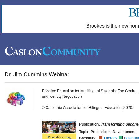
Brookes is the new hom
Dr. Jim Cummins Webinar
Effective Education for Multilingual Students: The Centra
and Identity Negotiation
© California Association for Bilingual Education, 2020.
Publication:
Transforming Sanche
Topic:
Professional Development
Specialty:
Literacy
Bilingua