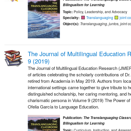
Bilingualism for Learning
Topic:
Policy, Leadership, and Advocacy
Specialty:
Translanguaging
joint c
Object(s):
Translanguaging, juntos, joint c
The Journal of Multilingual Education
9 (2019)
The Journal of Multilingual Education Research (JMER
of articles celebrating the scholarly contributions of D
retired from Academia in May 2019. Authors from local
international settings came together to give tribute to 
distinguished scholarship, her caring mentoring, and h
charismatic persona in Volume 9 (2019) The Power of 
Ofelia García to Language Education.
Publication:
The Translanguaging Classr
Bilingualism for Learning
Topic:
Curriculum, Instruction, and Assess