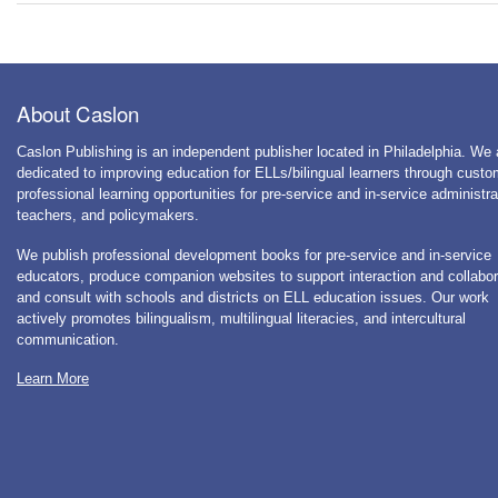
About Caslon
Caslon Publishing is an independent publisher located in Philadelphia. We 
dedicated to improving education for ELLs/bilingual learners through cust
professional learning opportunities for pre-service and in-service administra
teachers, and policymakers.
We publish professional development books for pre-service and in-service
educators, produce companion websites to support interaction and collabor
and consult with schools and districts on ELL education issues. Our work
actively promotes bilingualism, multilingual literacies, and intercultural
communication.
Learn More