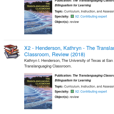
Publication:
The Translanguaging Classr
Bilingualism for Learning
Topic:
Curriculum, Instruction, and Assess
Specialty:
X2: Contributing expert
Object(s):
review
X2 - Henderson, Kathryn - The Transl
Classroom, Review (2018)
Kathryn I. Henderson, The University of Texas at San
Translanguaging Classroom.
Publication:
The Translanguaging Classr
Bilingualism for Learning
Topic:
Curriculum, Instruction, and Assess
Specialty:
X2: Contributing expert
Object(s):
review