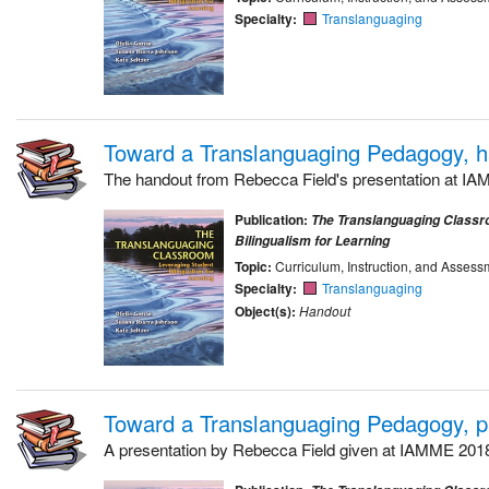
Specialty:
Translanguaging
Toward a Translanguaging Pedagogy, 
The handout from Rebecca Field's presentation at I
Publication:
The Translanguaging Classr
Bilingualism for Learning
Topic:
Curriculum, Instruction, and Assess
Specialty:
Translanguaging
Object(s):
Handout
Toward a Translanguaging Pedagogy, p
A presentation by Rebecca Field given at IAMME 201