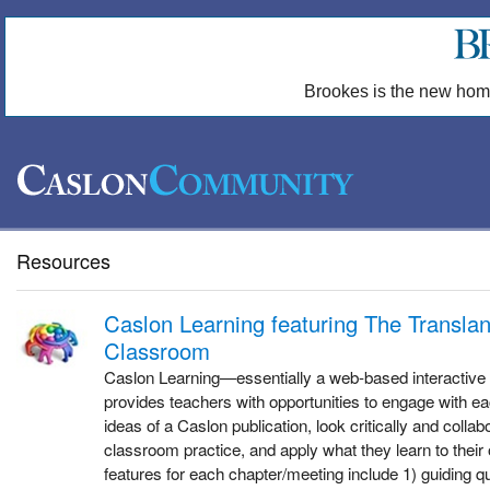
Brookes is the new hom
Resources
Caslon Learning featuring The Transla
Classroom
Caslon Learning—essentially a web-based interactive 
provides teachers with opportunities to engage with ea
ideas of a Caslon publication, look critically and colla
classroom practice, and apply what they learn to thei
features for each chapter/meeting include 1) guiding q