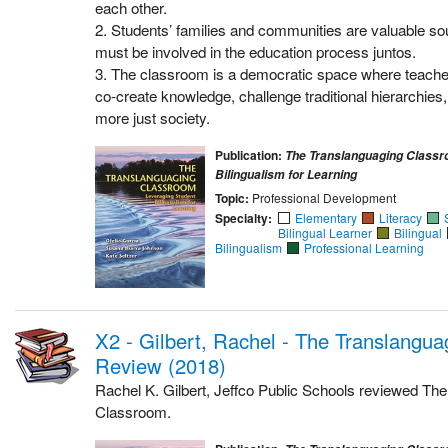
each other.
2. Students’ families and communities are valuable s
must be involved in the education process juntos.
3. The classroom is a democratic space where teache
co-create knowledge, challenge traditional hierarchies
more just society.
Publication:
The Translanguaging Classr
Bilingualism for Learning
Topic:
Professional Development
Specialty:
Elementary
Literacy
Bilingual Learner
Bilingual
Bilingualism
Professional Learning
X2 - Gilbert, Rachel - The Translangu
Review (2018)
Rachel K. Gilbert, Jeffco Public Schools reviewed Th
Classroom.