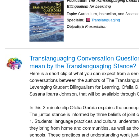
Publication:
The Translanguaging Classr
Bilingualism for Learning
Topic:
Curriculum, Instruction, and Assess
Specialty:
Translanguaging
Object(s):
Presentation
Translanguaging Conversation Questio
mean by the Translanguaging Stance?
Here is a short clip of what you can expect from a ser
conversations between the authors of The Translang
Leveraging Student Bilingualism for Learning, Ofelia G
Susana Ibarra Johnson, that will be available through 
In this 2-minute clip Ofelia García explains the concept
The juntos stance is informed by three beliefs of joint c
1. Students’ language practices and cultural underst
they bring from home and communities, as well as tho
schools. These practices and understanding work junto