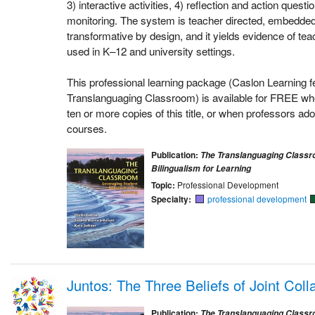
3) interactive activities, 4) reflection and action quest
monitoring. The system is teacher directed, embedded 
transformative by design, and it yields evidence of teac
used in K–12 and university settings.
This professional learning package (Caslon Learning f
Translanguaging Classroom) is available for FREE whe
ten or more copies of this title, or when professors adop
courses.
Publication:
The Translanguaging Classr
Bilingualism for Learning
Topic:
Professional Development
Specialty:
professional development
Juntos: The Three Beliefs of Joint Coll
Publication:
The Translanguaging Classr