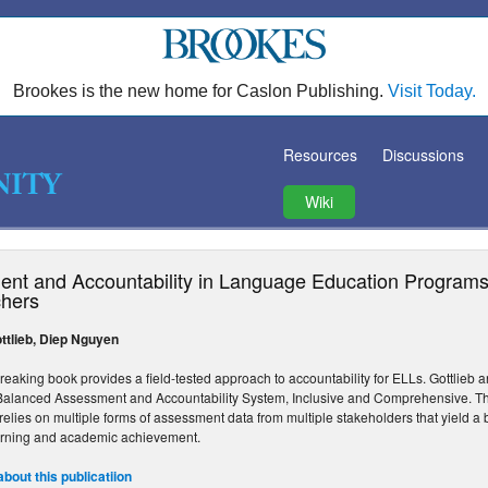
Brookes is the new home for Caslon Publishing.
Visit Today.
Resources
Discussions
Wiki
nt and Accountability in Language Education Programs:
hers
ttlieb, Diep Nguyen
reaking book provides a field-tested approach to accountability for ELLs. Gottlie
Balanced Assessment and Accountability System, Inclusive and Comprehensive. T
It relies on multiple forms of assessment data from multiple stakeholders that yield 
rning and academic achievement.
bout this publicatiion