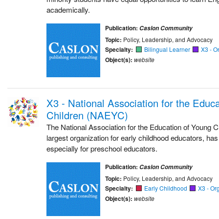
academically.
Publication:
Caslon Community
Topic:
Policy, Leadership, and Advocacy
Specialty:
Bilingual Learner
X3 - O
Object(s):
website
X3 - National Association for the Educ
Children (NAEYC)
The National Association for the Education of Young Ch
largest organization for early childhood educators, h
especially for preschool educators.
Publication:
Caslon Community
Topic:
Policy, Leadership, and Advocacy
Specialty:
Early Childhood
X3 - Or
Object(s):
website