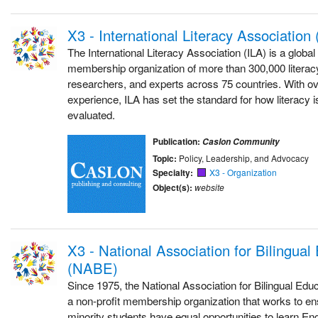
X3 - International Literacy Association 
The International Literacy Association (ILA) is a glob
membership organization of more than 300,000 literac
researchers, and experts across 75 countries. With ov
experience, ILA has set the standard for how literacy i
evaluated.
Publication:
Caslon Community
Topic:
Policy, Leadership, and Advocacy
Specialty:
X3 - Organization
Object(s):
website
X3 - National Association for Bilingual
(NABE)
Since 1975, the National Association for Bilingual Ed
a non-profit membership organization that works to en
minority students have equal opportunities to learn E