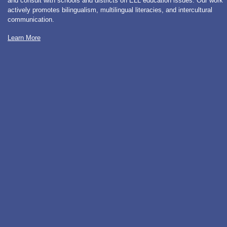
and consult with schools and districts on ELL education issues. Our work
actively promotes bilingualism, multilingual literacies, and intercultural
communication.
Learn More