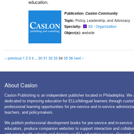
education.
Publication:
Caslon Community
Topic:
Policy, Leadership, and Advocacy
Specialty:
X3 - Organization
Object(s):
website
‹‹ previous
1
2
3
4
...
30
31
32
33
34
35
36
next ››
About Caslon
Caslon Publishing is an independent publisher located in Philadelphia. We 
dedicated to improving education for ELLs/bilingual learners through cust
professional learning opportunities for pre-service and in-service administra
teachers, and policymakers.
We publish professional development books for pre-service and in-service
educators, produce companion websites to support interaction and collabor