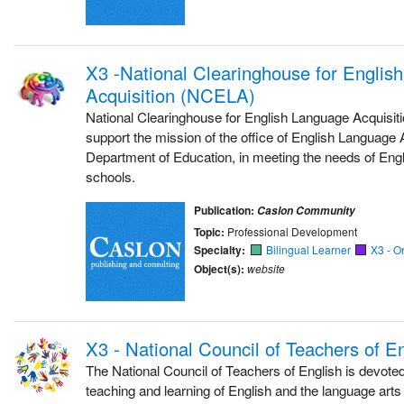
X3 -National Clearinghouse for Englis
Acquisition (NCELA)
National Clearinghouse for English Language Acquisi
support the mission of the office of English Language 
Department of Education, in meeting the needs of Engli
schools.
Publication:
Caslon Community
Topic:
Professional Development
Specialty:
Bilingual Learner
X3 - O
Object(s):
website
X3 - National Council of Teachers of 
The National Council of Teachers of English is devoted
teaching and learning of English and the language arts a