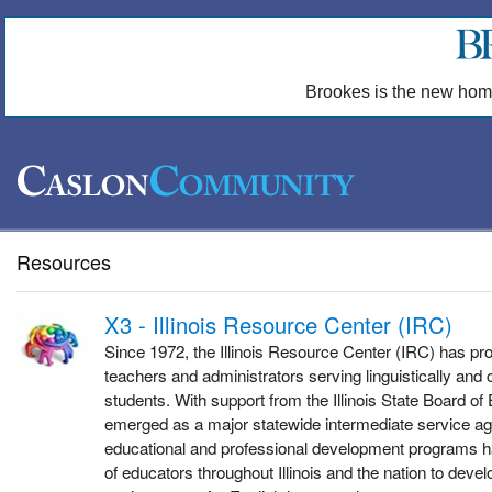
Brookes is the new hom
Resources
X3 - Illinois Resource Center (IRC)
Since 1972, the Illinois Resource Center (IRC) has pr
teachers and administrators serving linguistically and c
students. With support from the Illinois State Board of
emerged as a major statewide intermediate service ag
educational and professional development programs 
of educators throughout Illinois and the nation to devel