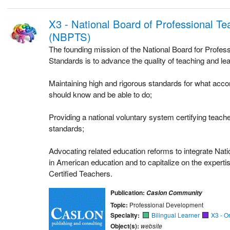
X3 - National Board of Professional T
(NBPTS)
The founding mission of the National Board for Profes
Standards is to advance the quality of teaching and lea
Maintaining high and rigorous standards for what acc
should know and be able to do;
Providing a national voluntary system certifying teac
standards;
Advocating related education reforms to integrate Nati
in American education and to capitalize on the experti
Certified Teachers.
Publication:
Caslon Community
Topic:
Professional Development
Specialty:
Bilingual Learner
X3 - O
Object(s):
website