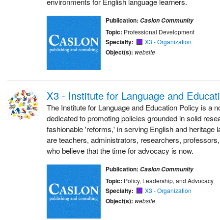
environments for English language learners.
Publication:
Caslon Community
Topic:
Professional Development
Specialty:
X3 - Organization
Object(s):
website
X3 - Institute for Language and Educat
The Institute for Language and Education Policy is a no
dedicated to promoting policies grounded in solid resea
fashionable 'reforms,' in serving English and heritage
are teachers, administrators, researchers, professors,
who believe that the time for advocacy is now.
Publication:
Caslon Community
Topic:
Policy, Leadership, and Advocacy
Specialty:
X3 - Organization
Object(s):
website