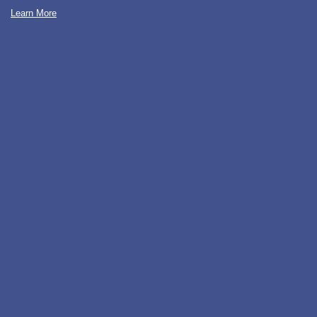
Learn More