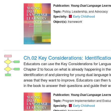
Publication:
Young Dual Language Learn
Topic:
Policy, Leadership, and Advocacy
Specialty:
Early Childhood
Object(s):
framework
Ch.02 Key Considerations: Identificati
Educators can use the Key Considerations for Langu
Chapter 2 to focus on what is already happening in the
identification of and planning for young dual language l
areas that they want to improve. Educators can then t
in the book to answer their questions and guide their w
Publication:
Young Dual Language Learn
Topic:
Program Implementation and Evalua
Specialty:
Early Childhood
Object(s):
framework