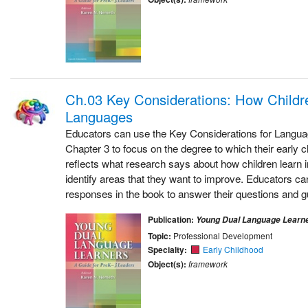
Ch.03 Key Considerations: How Childr
Languages
Educators can use the Key Considerations for Langu
Chapter 3 to focus on the degree to which their early 
reflects what research says about how children learn 
identify areas that they want to improve. Educators can
responses in the book to answer their questions and gu
Publication:
Young Dual Language Learn
Topic:
Professional Development
Specialty:
Early Childhood
Object(s):
framework