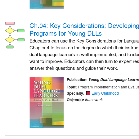
Ch.04: Key Considerations: Developing 
Programs for Young DLLs
Educators can use the Key Considerations for Langu
Chapter 4 to focus on the degree to which their instru
dual language learners is well implemented, and to iden
want to improve. Educators can then turn to expert re
answer their questions and guide their work.
Publication:
Young Dual Language Learn
Topic:
Program Implementation and Evalua
Specialty:
Early Childhood
Object(s):
framework