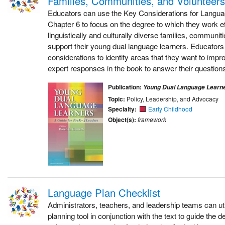
Families, Communities, and Volunteers
Educators can use the Key Considerations for Langu
Chapter 6 to focus on the degree to which they work ef
linguistically and culturally diverse families, communit
support their young dual language learners. Educators
considerations to identify areas that they want to impr
expert responses in the book to answer their questions
Publication:
Young Dual Language Learn
Topic:
Policy, Leadership, and Advocacy
Specialty:
Early Childhood
Object(s):
framework
Language Plan Checklist
Administrators, teachers, and leadership teams can uti
planning tool in conjunction with the text to guide the 