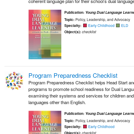
coherent language plan for their school’s dual language
Publication:
Young Dual Language Learn
Topic:
Policy, Leadership, and Advocacy
Specialty:
Early Childhood
ELD
Object(s):
checklist
Program Preparedness Checklist
Program Preparedness Checklist helps Head Start an
programs to promote school readiness for Dual Lang
examining their systems and services for children an
languages other than English.
Publication:
Young Dual Language Learn
Topic:
Policy, Leadership, and Advocacy
Specialty:
Early Childhood
Object(s):
checklist