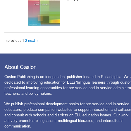
‹‹ previous
1
2
next ››
About Caslon
Caslon Publishing is an independent publisher located in Philadelphia. We 
dedicated to improving education for ELLs/bilingual learners through cust
professional learning opportunities for pre-service and in-service administra
teachers, and policymakers.
We publish professional development books for pre-service and in-service
educators, produce companion websites to support interaction and collabor
and consult with schools and districts on ELL education issues. Our work
actively promotes bilingualism, multilingual literacies, and intercultural
communication.