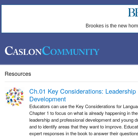
Brookes is the new hom
Resources
Ch.01 Key Considerations: Leadership 
Development
Educators can use the Key Considerations for Langu
Chapter 1 to focus on what is already happening in the
leadership and professional development and young du
and to identify areas that they want to improve. Educat
expert responses in the book to answer their questions