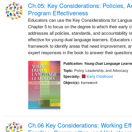
Ch.05: Key Considerations: Policies, Ac
Program Effectiveness
Educators can use the Key Considerations for Langu
Chapter 5 to focus on the degree to which their early 
addresses all policies, standards, and accountability 
effective for young dual language learners. Educators c
framework to identify areas that need improvement, an
expert responses in the book to answer their questions
Publication:
Young Dual Language Learn
Topic:
Policy, Leadership, and Advocacy
Specialty:
Early Childhood
Object(s):
framework
Ch.06 Key Considerations: Working Effe