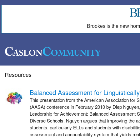
Brookes is the new hom
Resources
Balanced Assessment for Linguisticall
This presentation from the American Association for S
(AASA) conference in February 2010 by Diep Nguyen, a
Leadership for Achievement: Balanced Assessment Sys
Diverse Schools. Nguyen argues that improving the ac
students, particularly ELLs and students with disabilit
assessment and accountability system that yields real