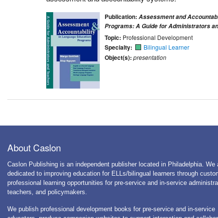
Publication:
Assessment and Accountabil
Programs: A Guide for Administrators a
Topic:
Professional Development
Specialty:
Bilingual Learner
Object(s):
presentation
About Caslon
Caslon Publishing is an independent publisher located in Philadelphia. We 
dedicated to improving education for ELLs/bilingual learners through cust
professional learning opportunities for pre-service and in-service administra
teachers, and policymakers.
We publish professional development books for pre-service and in-service