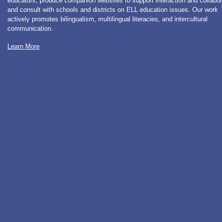
educators, produce companion websites to support interaction and collabor
and consult with schools and districts on ELL education issues. Our work
actively promotes bilingualism, multilingual literacies, and intercultural
communication.
Learn More