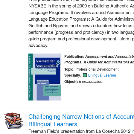
NYSABE in the spring of 2009 on Building Authentic Ac
Language Programs. It revolves around Assessment an
Language Education Programs: A Guide for Administr
Gottlieb and Nguyen, and shows educators how to use
performance (progress and proficiency) in two language
guide program and professional development, inform p
advocacy.
Publication:
Assessment and Accountabil
Programs: A Guide for Administrators a
Topic:
Professional Development
Specialty:
Bilingual Learner
Object(s):
presentation
Challenging Narrow Notions of Accounta
Bilingual Learners
Freeman Field's presentation from La Cosecha 2012 