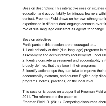
Session description: This interactive session situates
education and accountability for bilingual learners within
context. Freeman Field draws on her own ethnographic
experiences in different dual language contexts over ti
role of dual language educators as agents for change.
Session objectives:
Participants in this session are encouraged to…
1. Look critically at their (dual language) programs in re
assessment and accountability requirements under N
2. Identify concrete assessment and accountability st
broadly defined, that they face in their programs
3. Identify action steps they can take to improve thei
accountability systems, and counter English-only disco
programs, beliefs, practices) on the local level.
This session is based on a paper that Freeman Field 
2011. The reference to the paper is:
Freeman Field, R. (2011). Competing discourses abou