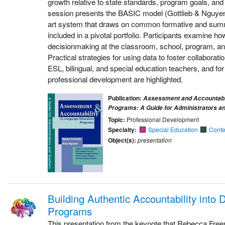
growth relative to state standards, program goals, an
session presents the BASIC model (Gottlieb & Nguyen,
art system that draws on common formative and su
included in a pivotal portfolio. Participants examine ho
decisionmaking at the classroom, school, program, and 
Practical strategies for using data to foster collabor
ESL, bilingual, and special education teachers, and fo
professional development are highlighted.
Publication:
Assessment and Accountabil
Programs: A Guide for Administrators a
Topic:
Professional Development
Specialty:
Special Education
Conte
Object(s):
presentation
Building Authentic Accountability into
Programs
This presentation from the keynote that Rebecca Free