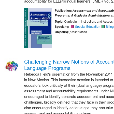
accountability for ELLs/bilingual learners. JMER vol. 2,
Publication:
Assessment and Accountabil
Programs: A Guide for Administrators a
Topic:
Curriculum, Instruction, and Assess
Specialty:
Special Education
Bilin
Object(s):
presentation
Challenging Narrow Notions of Accounta
Language Programs
Rebecca Field's prsentation from the November 2011
in New Mexico. This interactive session is intended to
educators look critically at their (dual language) progra
assessment and accountability requirements under NC
encouraged to identify concrete assessment and accou
challenges, broadly defined, that they face in their pr
also encouraged to identify action steps they can take 
assessment and accountability systems.