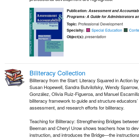
Publication:
Assessment and Accountabil
Programs: A Guide for Administrators a
Topic:
Professional Development
Specialty:
Special Education
Conte
Object(s):
presentation
Biliteracy Collection
Biliteracy from the Start: Literacy Squared in Action b
Susan Hopewell, Sandra Butvilofsky, Wendy Sparrow, 
González, Olivia Ruiz-Figueroa, and Manuel Escamilla
biliteracy framework to guide and structure educators’ 
assessment, and research efforts for biliteracy.
Teaching for Biliteracy: Strengthening Bridges betwe
Beeman and Cheryl Urow shows teachers how to develo
instruction, and introduces the Bridge—the instruction