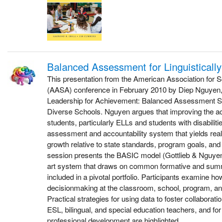
Balanced Assessment for Linguisticall
This presentation from the American Association for S
(AASA) conference in February 2010 by Diep Nguyen, a
Leadership for Achievement: Balanced Assessment Sys
Diverse Schools. Nguyen argues that improving the ac
students, particularly ELLs and students with disabilit
assessment and accountability system that yields real
growth relative to state standards, program goals, an
session presents the BASIC model (Gottlieb & Nguyen,
art system that draws on common formative and su
included in a pivotal portfolio. Participants examine ho
decisionmaking at the classroom, school, program, and 
Practical strategies for using data to foster collabor
ESL, bilingual, and special education teachers, and fo
professional development are highlighted.