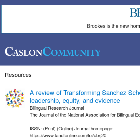
Brookes is the new hom
Resources
A review of Transforming Sanchez Sch
leadership, equity, and evidence
Bilingual Research Journal
The Journal of the National Association for Bilingual E
ISSN: (Print) (Online) Journal homepage:
https://www.tandfonline.com/loi/ubrj20