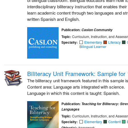
interdisciplinary biliteracy instruction that enables their
learn academic content through two languages and stre
written Spanish and English.
Publication:
Caslon Community
Topic:
Curriculum, Instruction, and Assess
Specialty:
Elementary
Literacy
Bilingual Learner
Biliteracy Unit Framework: Sample for
The biliteracy unit framework featured in this sample is
Content area: Language arts integrated with science.
Language in which this content is taught: Spanish.
Publication:
Teaching for Biliteracy: Str
Languages
Topic:
Curriculum, Instruction, and Assess
Specialty:
Elementary
Content
Object(s):
framework