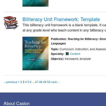
Biliteracy Unit Framework: Template
This biliteracy unit framework is a blank template. It 
at any grade level who teach content in any biliteracy 
Publication:
Teaching for Biliteracy: Str
Languages
Topic:
Curriculum, Instruction, and Assess
Specialty:
Content
Object(s):
framework, template
‹‹ previous
1
2
3
4
5
6
...
47
48
49
50
next ››
About Caslon