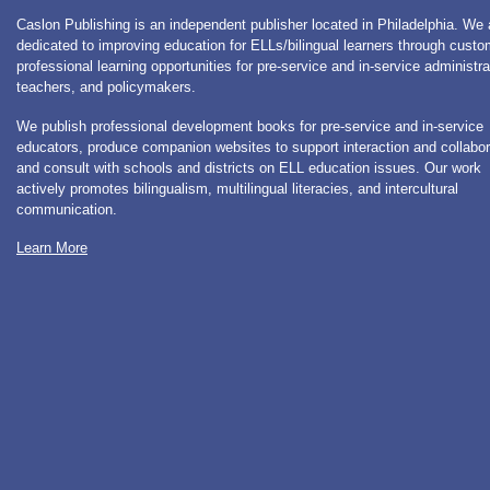
Caslon Publishing is an independent publisher located in Philadelphia. We 
dedicated to improving education for ELLs/bilingual learners through cust
professional learning opportunities for pre-service and in-service administra
teachers, and policymakers.
We publish professional development books for pre-service and in-service
educators, produce companion websites to support interaction and collabor
and consult with schools and districts on ELL education issues. Our work
actively promotes bilingualism, multilingual literacies, and intercultural
communication.
Learn More