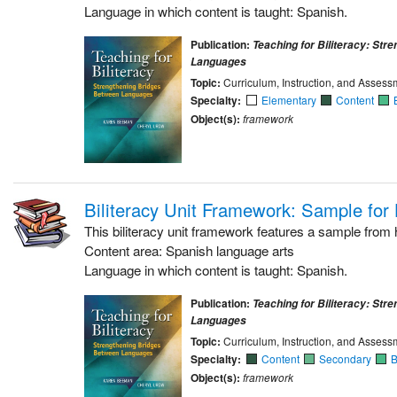
Language in which content is taught: Spanish.
Publication:
Teaching for Biliteracy: Str
Languages
Topic:
Curriculum, Instruction, and Assess
Specialty:
Elementary
Content
Object(s):
framework
Biliteracy Unit Framework: Sample for
This biliteracy unit framework features a sample from 
Content area: Spanish language arts
Language in which content is taught: Spanish.
Publication:
Teaching for Biliteracy: Str
Languages
Topic:
Curriculum, Instruction, and Assess
Specialty:
Content
Secondary
B
Object(s):
framework