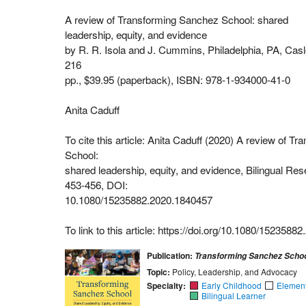
A review of Transforming Sanchez School: shared
leadership, equity, and evidence
by R. R. Isola and J. Cummins, Philadelphia, PA, Casl
216
pp., $39.95 (paperback), ISBN: 978-1-934000-41-0
Anita Caduff
To cite this article: Anita Caduff (2020) A review of 
School:
shared leadership, equity, and evidence, Bilingual Res
453-456, DOI:
10.1080/15235882.2020.1840457
To link to this article: https://doi.org/10.1080/152358
Publication:
Transforming Sanchez Scho
Topic:
Policy, Leadership, and Advocacy
Specialty:
Early Childhood
Elemen
Bilingual Learner