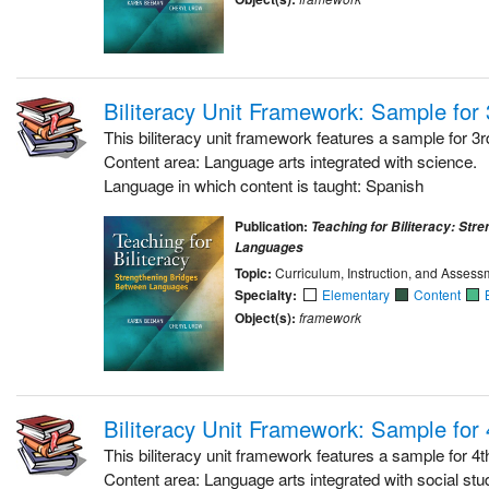
Biliteracy Unit Framework: Sample for
This biliteracy unit framework features a sample for 3r
Content area: Language arts integrated with science.
Language in which content is taught: Spanish
Publication:
Teaching for Biliteracy: Str
Languages
Topic:
Curriculum, Instruction, and Assess
Specialty:
Elementary
Content
Object(s):
framework
Biliteracy Unit Framework: Sample for
This biliteracy unit framework features a sample for 4t
Content area: Language arts integrated with social stu