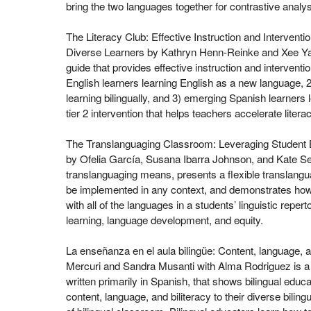
bring the two languages together for contrastive analys
The Literacy Club: Effective Instruction and Intervention
Diverse Learners by Kathryn Henn-Reinke and Xee Ya
guide that provides effective instruction and interventi
English learners learning English as a new language,
learning bilingually, and 3) emerging Spanish learners lea
tier 2 intervention that helps teachers accelerate lite
The Translanguaging Classroom: Leveraging Student Bi
by Ofelia García, Susana Ibarra Johnson, and Kate Se
translanguaging means, presents a flexible translang
be implemented in any context, and demonstrates ho
with all of the languages in a students’ linguistic repert
learning, language development, and equity.
La enseñanza en el aula bilingüe: Content, language, a
Mercuri and Sandra Musanti with Alma Rodriguez is a p
written primarily in Spanish, that shows bilingual educ
content, language, and biliteracy to their diverse biling
of bilingual classroom. Bilingual educators learn how 