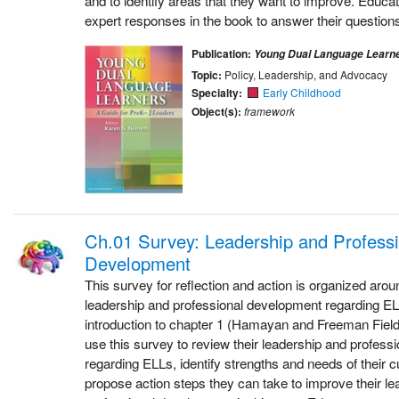
and to identify areas that they want to improve. Educat
expert responses in the book to answer their questions
Publication:
Young Dual Language Learn
Topic:
Policy, Leadership, and Advocacy
Specialty:
Early Childhood
Object(s):
framework
Ch.01 Survey: Leadership and Professi
Development
This survey for reflection and action is organized aroun
leadership and professional development regarding ELL
introduction to chapter 1 (Hamayan and Freeman Field
use this survey to review their leadership and profes
regarding ELLs, identify strengths and needs of their 
propose action steps they can take to improve their l