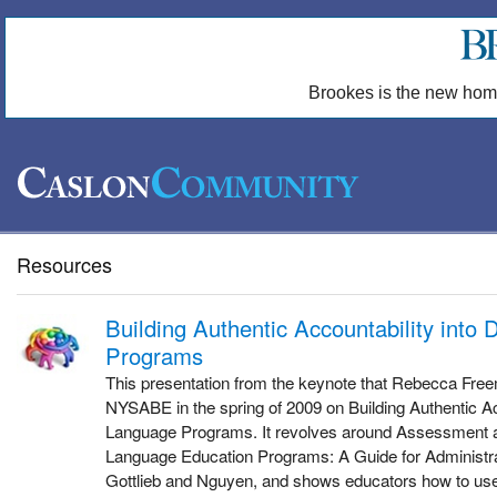
Brookes is the new hom
Resources
Building Authentic Accountability into
Programs
This presentation from the keynote that Rebecca Free
NYSABE in the spring of 2009 on Building Authentic Ac
Language Programs. It revolves around Assessment an
Language Education Programs: A Guide for Administr
Gottlieb and Nguyen, and shows educators how to use