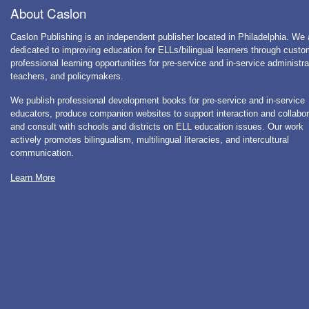
About Caslon
Caslon Publishing is an independent publisher located in Philadelphia. We 
dedicated to improving education for ELLs/bilingual learners through cust
professional learning opportunities for pre-service and in-service administra
teachers, and policymakers.
We publish professional development books for pre-service and in-service
educators, produce companion websites to support interaction and collabor
and consult with schools and districts on ELL education issues. Our work
actively promotes bilingualism, multilingual literacies, and intercultural
communication.
Learn More