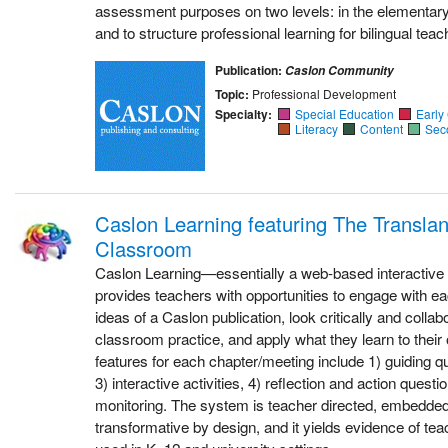
assessment purposes on two levels: in the elementary
and to structure professional learning for bilingual teac
Publication:
Caslon Community
Topic:
Professional Development
Specialty:
Special Education
Early
Literacy
Content
Sec
Caslon Learning featuring The Transla
Classroom
Caslon Learning—essentially a web-based interactive 
provides teachers with opportunities to engage with ea
ideas of a Caslon publication, look critically and colla
classroom practice, and apply what they learn to thei
features for each chapter/meeting include 1) guiding q
3) interactive activities, 4) reflection and action quest
monitoring. The system is teacher directed, embedded 
transformative by design, and it yields evidence of teac
used in K–12 and university settings.