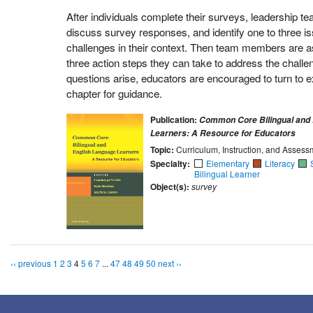
After individuals complete their surveys, leadership 
discuss survey responses, and identify one to three is
challenges in their context. Then team members are as
three action steps they can take to address the challen
questions arise, educators are encouraged to turn to e
chapter for guidance.
Publication:
Common Core Bilingual and 
Learners: A Resource for Educators
Topic:
Curriculum, Instruction, and Assess
Specialty:
Elementary
Literacy
Bilingual Learner
Object(s):
survey
‹‹ previous
1
2
3
4
5
6
7
...
47
48
49
50
next ››