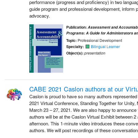
performance (progress and proficiency) in two language
guide program and professional development, inform p
advocacy.
Publication:
Assessment and Accountabil
Programs: A Guide for Administrators a
Topic:
Professional Development
Specialty:
Bilingual Learner
Object(s):
presentation
CABE 2021 Caslon authors at our Virtu
Caslon is proud to have so many authors represented
2021 Virtual Conference, Standing Together for Unity, M
March 23 – 27, 2021. We are also happy to announce t
authors will be at the Caslon Virtual Exhibit between 
afternoon. This 1-minute video introduces these conve
authors. We will post recordings of these conversation