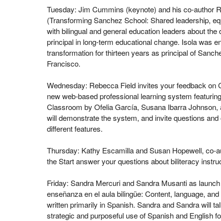
Tuesday: Jim Cummins (keynote) and his co-author 
(Transforming Sanchez School: Shared leadership, equ
with bilingual and general education leaders about the 
principal in long-term educational change. Isola was e
transformation for thirteen years as principal of Sanc
Francisco.
Wednesday: Rebecca Field invites your feedback on C
new web-based professional learning system featurin
Classroom by Ofelia García, Susana Ibarra Johnson, a
will demonstrate the system, and invite questions an
different features.
Thursday: Kathy Escamilla and Susan Hopewell, co-aut
the Start answer your questions about biliteracy inst
Friday: Sandra Mercuri and Sandra Musanti as launch
enseñanza en el aula bilingüe: Content, language, and b
written primarily in Spanish. Sandra and Sandra will ta
strategic and purposeful use of Spanish and English for