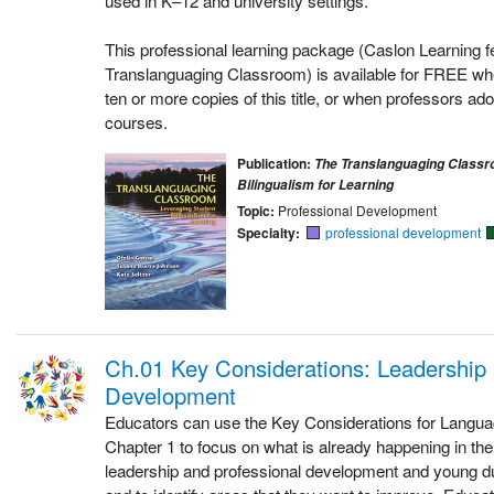
This professional learning package (Caslon Learning f
Translanguaging Classroom) is available for FREE whe
ten or more copies of this title, or when professors adop
courses.
Publication:
The Translanguaging Classr
Bilingualism for Learning
Topic:
Professional Development
Specialty:
professional development
Ch.01 Key Considerations: Leadership 
Development
Educators can use the Key Considerations for Langu
Chapter 1 to focus on what is already happening in the
leadership and professional development and young du