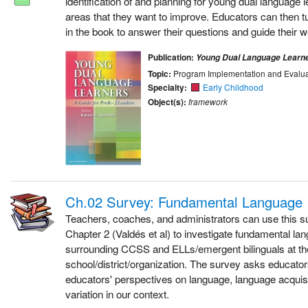
identification of and planning for young dual language l
areas that they want to improve. Educators can then t
in the book to answer their questions and guide their w
Publication:
Young Dual Language Learn
Topic:
Program Implementation and Evalua
Specialty:
Early Childhood
Object(s):
framework
Ch.02 Survey: Fundamental Language 
Teachers, coaches, and administrators can use this s
Chapter 2 (Valdés et al) to investigate fundamental la
surrounding CCSS and ELLs/emergent bilinguals at th
school/district/organization. The survey asks educators
educators' perspectives on language, language acquis
variation in our context.