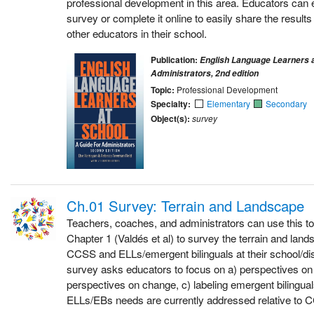
professional development in this area. Educators can 
survey or complete it online to easily share the results
other educators in their school.
Publication:
English Language Learners a
Administrators, 2nd edition
Topic:
Professional Development
Specialty:
Elementary
Secondary
Object(s):
survey
Ch.01 Survey: Terrain and Landscape
Teachers, coaches, and administrators can use this to
Chapter 1 (Valdés et al) to survey the terrain and lan
CCSS and ELLs/emergent bilinguals at their school/dist
survey asks educators to focus on a) perspectives o
perspectives on change, c) labeling emergent bilingua
ELLs/EBs needs are currently addressed relative to 