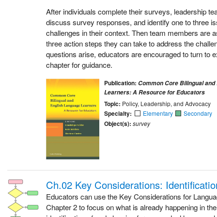
After individuals complete their surveys, leadership 
discuss survey responses, and identify one to three is
challenges in their context. Then team members are as
three action steps they can take to address the challen
questions arise, educators are encouraged to turn to e
chapter for guidance.
Publication:
Common Core Bilingual and 
Learners: A Resource for Educators
Topic:
Policy, Leadership, and Advocacy
Specialty:
Elementary
Secondary
Object(s):
survey
Ch.02 Key Considerations: Identificati
Educators can use the Key Considerations for Langu
Chapter 2 to focus on what is already happening in the