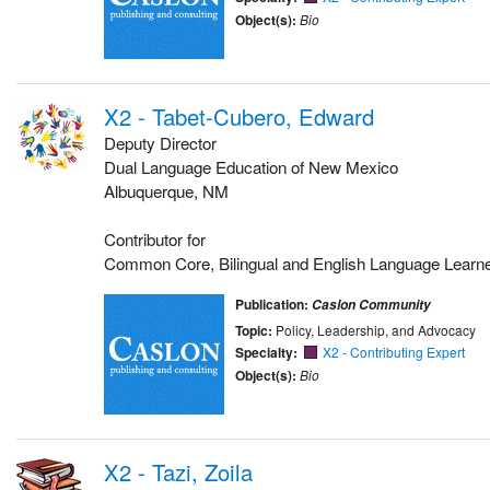
Object(s):
Bio
X2 - Tabet-Cubero, Edward
Deputy Director
Dual Language Education of New Mexico
Albuquerque, NM
Contributor for
Common Core, Bilingual and English Language Learn
Publication:
Caslon Community
Topic:
Policy, Leadership, and Advocacy
Specialty:
X2 - Contributing Expert
Object(s):
Bio
X2 - Tazi, Zoila