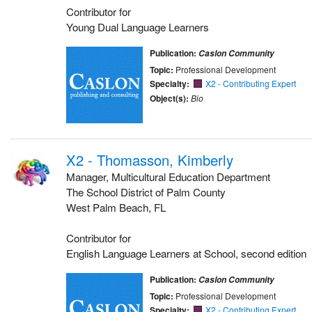
Contributor for
Young Dual Language Learners
Publication:
Caslon Community
Topic:
Professional Development
Specialty:
X2 - Contributing Expert
Object(s):
Bio
X2 - Thomasson, Kimberly
Manager, Multicultural Education Department
The School District of Palm County
West Palm Beach, FL
Contributor for
English Language Learners at School, second edition
Publication:
Caslon Community
Topic:
Professional Development
Specialty:
X2 - Contributing Expert