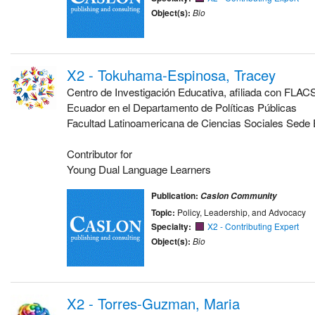
Object(s):
Bio
X2 - Tokuhama-Espinosa, Tracey
Centro de Investigación Educativa, afiliada con FLA
Ecuador en el Departamento de Políticas Públicas
Facultad Latinoamericana de Ciencias Sociales Sede
Contributor for
Young Dual Language Learners
Publication:
Caslon Community
Topic:
Policy, Leadership, and Advocacy
Specialty:
X2 - Contributing Expert
Object(s):
Bio
X2 - Torres-Guzman, Maria