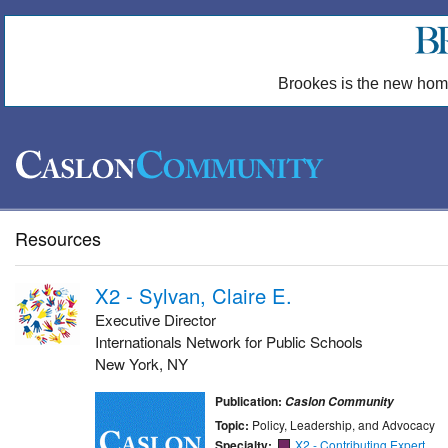
Brookes is the new hom
Resources
X2 - Sylvan, Claire E.
Executive Director
Internationals Network for Public Schools
New York, NY
Publication:
Caslon Community
Topic:
Policy, Leadership, and Advocacy
Specialty:
X2 - Contributing Expert