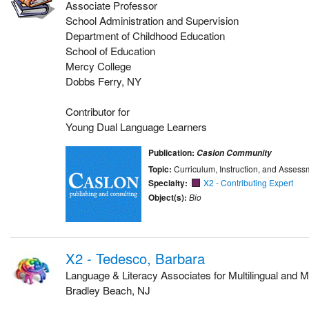
Associate Professor
School Administration and Supervision
Department of Childhood Education
School of Education
Mercy College
Dobbs Ferry, NY
Contributor for
Young Dual Language Learners
Publication:
Caslon Community
Topic:
Curriculum, Instruction, and Assess
Specialty:
X2 - Contributing Expert
Object(s):
Bio
X2 - Tedesco, Barbara
Language & Literacy Associates for Multilingual and Mu
Bradley Beach, NJ