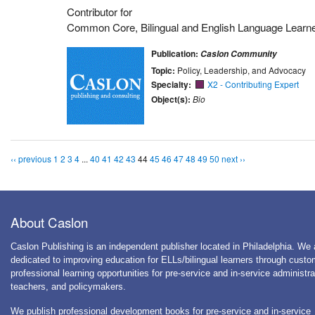
Contributor for
Common Core, Bilingual and English Language Learn
Publication:
Caslon Community
Topic:
Policy, Leadership, and Advocacy
Specialty:
X2 - Contributing Expert
Object(s):
Bio
‹‹ previous
1
2
3
4
...
40
41
42
43
44
45
46
47
48
49
50
next ››
About Caslon
Caslon Publishing is an independent publisher located in Philadelphia. We 
dedicated to improving education for ELLs/bilingual learners through cust
professional learning opportunities for pre-service and in-service administra
teachers, and policymakers.
We publish professional development books for pre-service and in-service