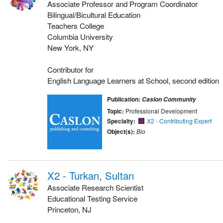
Associate Professor and Program Coordinator
Bilingual/Bicultural Education
Teachers College
Columbia University
New York, NY
Contributor for
English Language Learners at School, second edition
Publication:
Caslon Community
Topic:
Professional Development
Specialty:
X2 - Contributing Expert
Object(s):
Bio
X2 - Turkan, Sultan
Associate Research Scientist
Educational Testing Service
Princeton, NJ