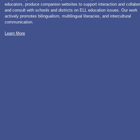
educators, produce companion websites to support interaction and collabor
and consult with schools and districts on ELL education issues. Our work
actively promotes bilingualism, multilingual literacies, and intercultural
communication.
Learn More